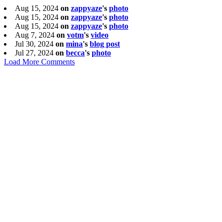
Aug 15, 2024
on
zappyaze
's
photo
Aug 15, 2024
on
zappyaze
's
photo
Aug 15, 2024
on
zappyaze
's
photo
Aug 7, 2024
on
votm
's
video
Jul 30, 2024
on
mina
's
blog post
Jul 27, 2024
on
becca
's
photo
Load More Comments