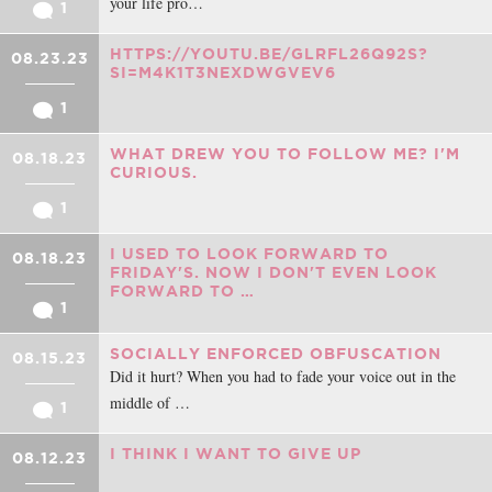
your life pro…
1
HTTPS://YOUTU.BE/GLRFL26Q92S?
08.23.23
SI=M4K1T3NEXDWGVEV6
1
WHAT DREW YOU TO FOLLOW ME? I'M
08.18.23
CURIOUS.
1
I USED TO LOOK FORWARD TO
08.18.23
FRIDAY'S. NOW I DON'T EVEN LOOK
FORWARD TO …
1
SOCIALLY ENFORCED OBFUSCATION
08.15.23
Did it hurt? When you had to fade your voice out in the
middle of …
1
I THINK I WANT TO GIVE UP
08.12.23