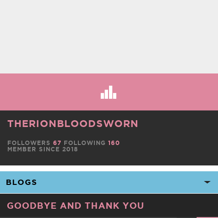
THERIONBLOODSWORN
FOLLOWERS
67
FOLLOWING
160
MEMBER SINCE 2018
GOODBYE AND THANK YOU