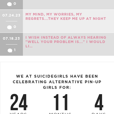
0
MY MIND, MY WORRIES, MY
07.24.23
REGRETS...THEY KEEP ME UP AT NIGHT
0
I WISH INSTEAD OF ALWAYS HEARING
07.18.23
"WELL YOUR PROBLEM IS..." I WOULD
LI…
1
WE AT SUICIDEGIRLS HAVE BEEN
CELEBRATING ALTERNATIVE PIN-UP
GIRLS FOR:
24
11
4