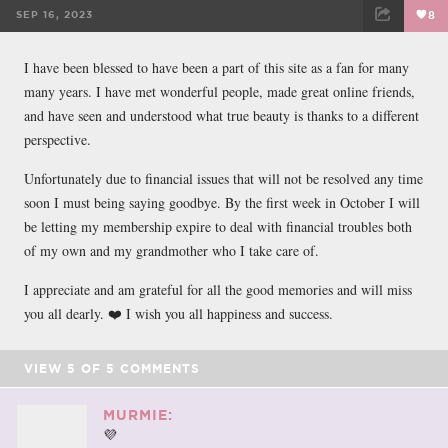
SEP 16, 2023
8
FACEBOOK
TWEET
EMAIL
I have been blessed to have been a part of this site as a fan for many
many years. I have met wonderful people, made great online friends,
and have seen and understood what true beauty is thanks to a different
perspective.
Unfortunately due to financial issues that will not be resolved any time
soon I must being saying goodbye. By the first week in October I will
be letting my membership expire to deal with financial troubles both
of my own and my grandmother who I take care of.
I appreciate and am grateful for all the good memories and will miss
you all dearly. ❤️ I wish you all happiness and success.
VIEW
5
OF
5
COMMENTS
MURMIE:
💜