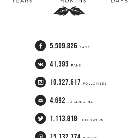
YEARS
MONTHS
DAYS
5,509,826
FANS
41,393
FANS
10,327,617
FOLLOWERS
4,692
SUICIDEGIRLS
1,113,818
FOLLOWERS
15,132,774