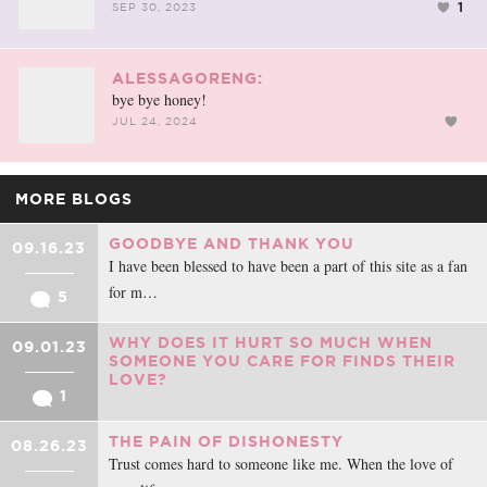
1
SEP 30, 2023
ALESSAGORENG:
bye bye honey!
JUL 24, 2024
MORE BLOGS
GOODBYE AND THANK YOU
09.16.23
I have been blessed to have been a part of this site as a fan
for m…
5
WHY DOES IT HURT SO MUCH WHEN
09.01.23
SOMEONE YOU CARE FOR FINDS THEIR
LOVE?
1
THE PAIN OF DISHONESTY
08.26.23
Trust comes hard to someone like me. When the love of