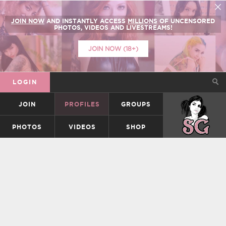
JOIN NOW
AND INSTANTLY ACCESS
MILLIONS
OF UNCENSORED
PHOTOS, VIDEOS AND LIVESTREAMS!
JOIN NOW (18+)
LOGIN
JOIN
PROFILES
GROUPS
SUICIDEGIRLS
PHOTOS
VIDEOS
SHOP