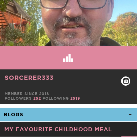
SORCERER333
MEMBER SINCE 2018
FOLLOWERS
252
FOLLOWING
2519
MY FAVOURITE CHILDHOOD MEAL