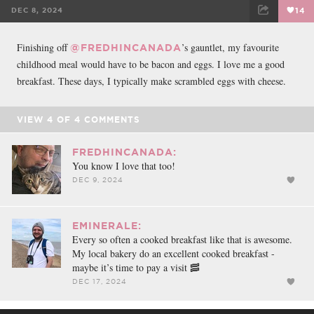
DEC 8, 2024
14
FACEBOOK
TWEET
EMAIL
Finishing off
’s gauntlet, my favourite
@FREDHINCANADA
childhood meal would have to be bacon and eggs. I love me a good
breakfast. These days, I typically make scrambled eggs with cheese.
VIEW
4
OF
4
COMMENTS
FREDHINCANADA:
You know I love that too!
DEC 9, 2024
EMINERALE:
Every so often a cooked breakfast like that is awesome.
My local bakery do an excellent cooked breakfast -
maybe it’s time to pay a visit 🥓
DEC 17, 2024