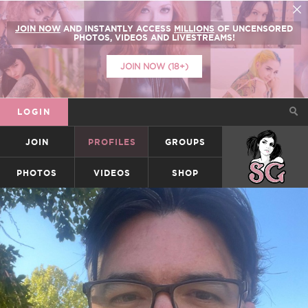
JOIN NOW
AND INSTANTLY ACCESS
MILLIONS
OF UNCENSORED
PHOTOS, VIDEOS AND LIVESTREAMS!
JOIN NOW (18+)
LOGIN
JOIN
PROFILES
GROUPS
SUICIDEGIRLS
PHOTOS
VIDEOS
SHOP