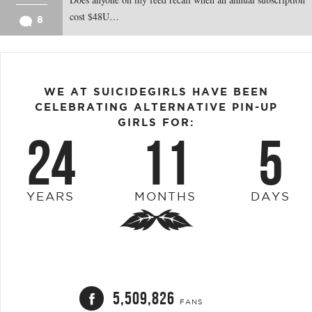
cost $48U…
8
WE AT SUICIDEGIRLS HAVE BEEN
CELEBRATING ALTERNATIVE PIN-UP
GIRLS FOR:
24
11
5
YEARS
MONTHS
DAYS
5,509,826
FANS