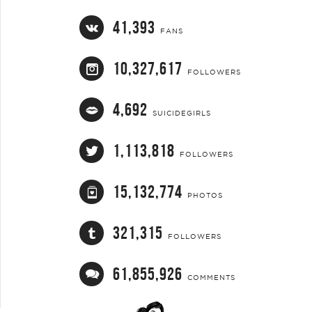
41,393
FANS
10,327,617
FOLLOWERS
4,692
SUICIDEGIRLS
1,113,818
FOLLOWERS
15,132,774
PHOTOS
321,315
FOLLOWERS
61,855,926
COMMENTS