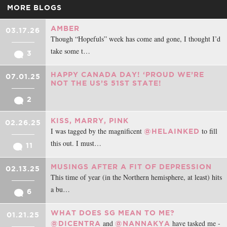
MORE BLOGS
AMBER
03.17.26
Though “Hopefuls” week has come and gone, I thought I’d
take some t…
3
HAPPY CANADA DAY! ‘PROUD WE’RE
07.01.25
NOT THE US’S 51ST STATE!
2
KISS, MARRY, PINK
02.26.25
I was tagged by the magnificent
to fill
@HELAINKED
this out. I must…
11
MUSINGS AFTER A FIT OF DEPRESSION
02.13.25
This time of year (in the Northern hemisphere, at least) hits
a bu…
6
WHAT DOES SG MEAN TO ME?
01.21.25
and
have tasked me -
@DICENTRA
@NANNAKYA