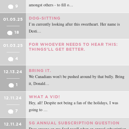
amongst others - to fill o…
9
DOG-SITTING
01.05.25
I’m currently looking after this sweetheart. Her name is
Desti…
18
FOR WHOEVER NEEDS TO HEAR THIS:
01.03.25
THINGS’LL GET BETTER.
4
BRING IT.
12.13.24
We Canadians won’t be pushed around by that bully. Bring
it, Donald…
1
WHAT A VID!
12.11.24
Hey, all! Despite not being a fan of the holidays, I was
going to …
7
SG ANNUAL SUBSCRIPTION QUESTION
12.11.24
Does anyone on my feed recall when an annual subscription