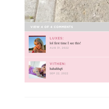
VIEW
4
OF
4
COMMENTS
LUXES:
lol first time I see this!
AUG 31, 2022
VITHEN:
hahahhq6
SEP 22, 2022