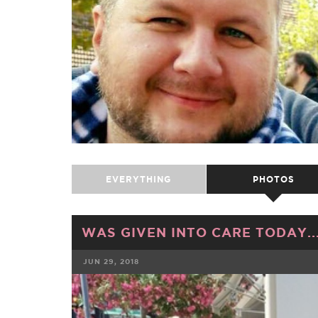
EVERYTHING
PHOTOS
WAS GIVEN INTO CARE TODAY...
JUN 29, 2018
FACEBOOK