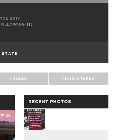
NCE 2017
OLLOWING
113
L STATS
GROUPS
FROM OTHERS
RECENT PHOTOS
20