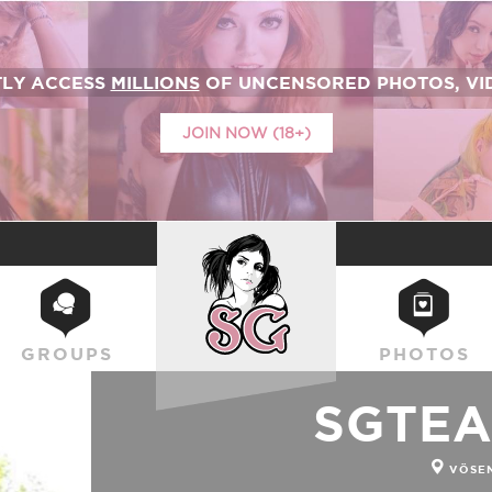
TLY ACCESS
MILLIONS
OF UNCENSORED PHOTOS, VID
JOIN NOW (18+)
SUICIDEGIRLS
GROUPS
PHOTOS
SGTEA
VÖSE