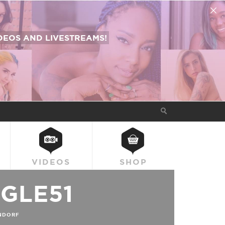
EOS AND LIVESTREAMS!
VIDEOS
SHOP
GLE51
NDORF