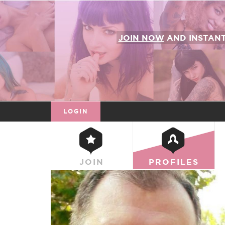
JOIN NOW
AND INSTAN
LOGIN
JOIN
PROFILES