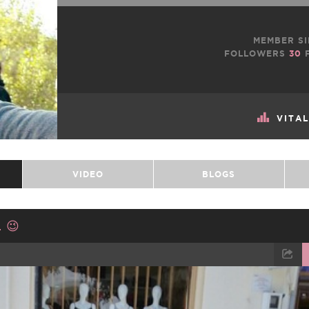
MEMBER SI
FOLLOWERS
30
F
VITA
VIDEO
BLOGS
 😉
TWEET
EMAIL