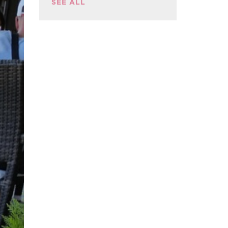
SEE ALL