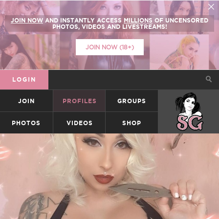
JOIN NOW
AND INSTANTLY ACCESS
MILLIONS
OF UNCENSORED
PHOTOS, VIDEOS AND LIVESTREAMS!
JOIN NOW (18+)
LOGIN
JOIN
PROFILES
GROUPS
SUICIDEGIRLS
PHOTOS
VIDEOS
SHOP