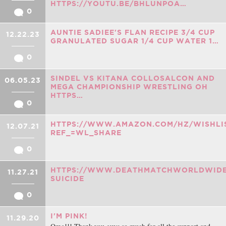
HTTPS://YOUTU.BE/BHLUNPOA…
0
AUNTIE SADIEE'S FLAN RECIPE 3/4 CUP
12.22.23
GRANULATED SUGAR 1/4 CUP WATER 1…
0
SINDEL VS KITANA COLLOSALCON AND
06.05.23
MEGA CHAMPIONSHIP WRESTLING OH
HTTPS…
0
HTTPS://WWW.AMAZON.COM/HZ/WISHLIS
12.07.21
REF_=WL_SHARE
0
HTTPS://WWW.DEATHMATCHWORLDWIDE
11.27.21
SUICIDE
0
I'M PINK!
11.29.20