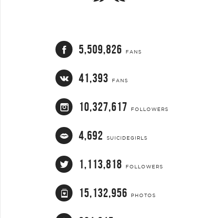
5,509,826
FANS
41,393
FANS
10,327,617
FOLLOWERS
4,692
SUICIDEGIRLS
1,113,818
FOLLOWERS
15,132,956
PHOTOS