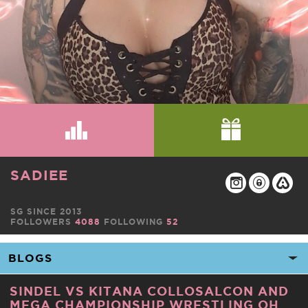
SADIEE
SG SINCE 2013
FOLLOWERS
4088
FOLLOWING
52
SINDEL VS KITANA COLLOSALCON AND
MEGA CHAMPIONSHIP WRESTLING OH