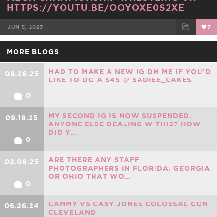
HTTPS://YOUTU.BE/OOYOXE0S2XE
JUN 5, 2023
7
FACEBOOK
TWEET
EMAIL
MORE BLOGS
HAD TO MAKE A NEW IG DM ME IF YOU'D
09.26.25
LIKE TO DO A S4S 🩷 SADIEE_CAKES
0
MY SECOND IG IS NOW SUSPENDED.
09.18.25
ANYONE ELSE DEALING W THIS? HOW
DID Y…
0
ARE THERE ANY STAFF
02.08.25
PHOTOGRAPHERS IN FLORIDA, GEORGIA
OR OHIO THAT WO…
0
CAMMY VS CASY JONES COLOSSAL CON
06.26.24
CLEVELAND