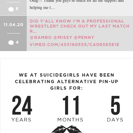
Omg!!! Thank you guys so much for all the support and
helping me t…
8
DID Y'ALL KNOW I'M A PROFESSIONAL
11.04.20
WRESTLER? CHECK OUT MY LAST MATCH
R…
@RAMBO
@MISSY
@PENNY
4
VIMEO.COM/453160555/CA0638381E
WE AT SUICIDEGIRLS HAVE BEEN
CELEBRATING ALTERNATIVE PIN-UP
GIRLS FOR:
24
11
5
YEARS
MONTHS
DAYS