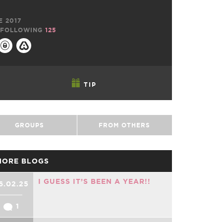
E 2017
FOLLOWING
125
TIP
GROUPS
FROM OTHERS
MORE BLOGS
I GUESS IT’S BEEN A YEAR!!
6.02.25
1