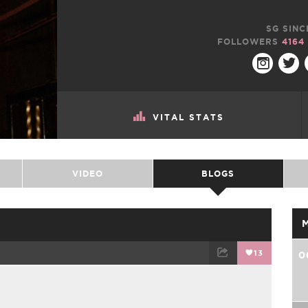
SG SINC
FOLLOWERS
4164
VITAL STATS
VIDEO
BLOGS
13
0
TWEET
EMAIL