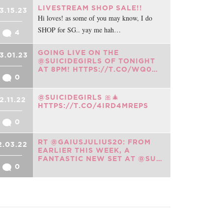
LIVESTREAM SHOP SALE!!
3.15.23
Hi loves! as some of you may know, I do
SHOP for SG.. yay me hah…
4
GOING LIVE ON THE
3.01.23
@SUICIDEGIRLS OF TONIGHT
AT 8PM! HTTPS://T.CO/WQ0…
0
@SUICIDEGIRLS 🎀🎄
2.11.22
HTTPS://T.CO/4IRD4MREPS
0
RT @GAIUSJULIUS20: FROM
2.03.22
EARLIER THIS WEEK, A
FANTASTIC NEW SET AT @SU…
0