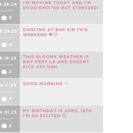
I’M MOVING TODAY AND I’M
2.28.24
SOOO EXCITED BUT STRESSED!
5
DANCING AT BAR SIN THIS
9.29.23
WEEKEND 🖤😈
0
THIS GLOOMY WEATHER IS
6.16.23
NOT VERY LA AND DOESNT
KICK ASS UGH
2
GOOD MORNING 🌞
4.11.23
4
MY BIRTHDAY IS APRIL 19TH
4.01.23
I’M SO EXCITED 🥰
2