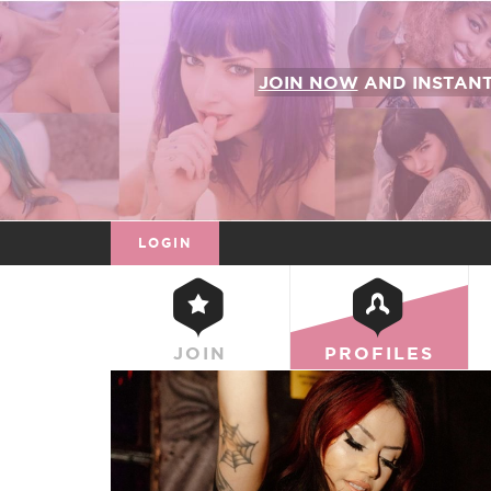
JOIN NOW
AND INSTAN
LOGIN
JOIN
PROFILES