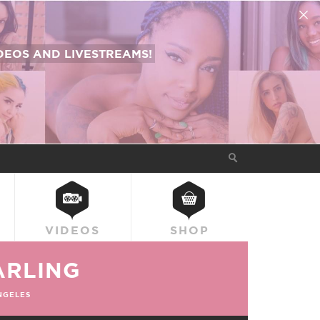
EOS AND LIVESTREAMS!
VIDEOS
SHOP
ARLING
NGELES