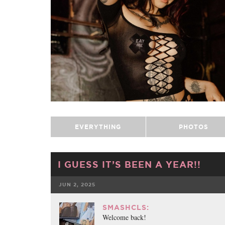
EVERYTHING
PHOTOS
I GUESS IT’S BEEN A YEAR!!
JUN 2, 2025
FACEBOOK
SMASHCLS:
Welcome back!