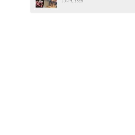
JUN 3, 2025