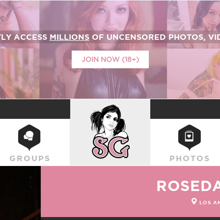
TLY ACCESS
MILLIONS
OF UNCENSORED PHOTOS, VID
JOIN NOW (18+)
SUICIDEGIRLS
GROUPS
PHOTOS
ROSED
LOS A