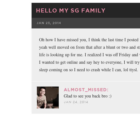
HELLO MY SG FAMILY
JAN 23, 2014
FACEBOOK
Oh how I have missed you, I think the last time I poste
yeah well moved on from that after a blunt or two and st
life is looking up for me. I realized I was off Friday and
I wanted to get online and say hey to everyone, I will try
sleep coming on so I need to crash while I can, lol ttysl.
ALMOST_MISSED:
Glad to see you back bro :)
JAN 24, 2014