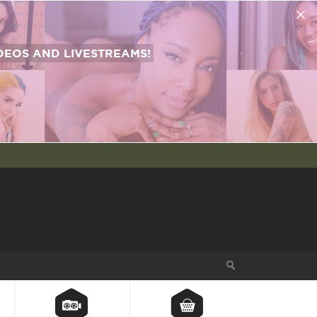
EOS AND LIVESTREAMS!