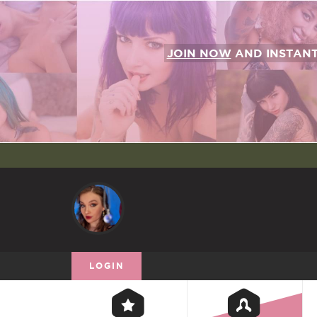
JOIN NOW
AND INSTAN
LOGIN