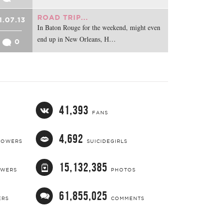
ROAD TRIP...
1.07.13
In Baton Rouge for the weekend, might even
end up in New Orleans, H…
0
41,393
FANS
4,692
LOWERS
SUICIDEGIRLS
15,132,385
OWERS
PHOTOS
61,855,025
ERS
COMMENTS