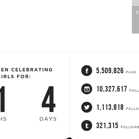
1
5,509,826
EEN CELEBRATING
FANS
IRLS FOR:
1
4
10,327,617
FOL
1,113,818
FOLL
HS
DAYS
321,315
FOLLOW