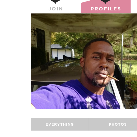
JOIN
PROFILES
EVERYTHING
PHOTOS