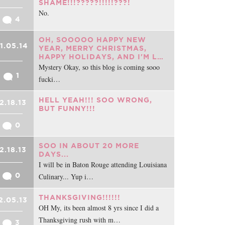
SHAME!!!?????!!!!!???!
No.
4
OH, SOOOOO HAPPY NEW
1.05.14
YEAR, MERRY CHRISTMAS,
HAPPY HOLIDAYS, AND I'M L…
Mystery Okay, so this blog is coming sooo
1
fucki…
HELL YEAH!!! SOO WRONG,
2.18.13
BUT FUNNY!!!
0
SOO IN ABOUT 20 MORE
2.18.13
DAYS...
I will be in Baton Rouge attending Louisiana
0
Culinary... Yup i…
THANKSGIVING!!!!!!
2.05.13
OH My, its been almost 8 yrs since I did a
Thanksgiving rush with m…
3