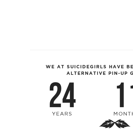
WE AT SUICIDEGIRLS HAVE B
ALTERNATIVE PIN-UP G
24
1
YEARS
MONT