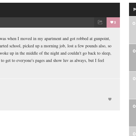
3
0
TWEET
EMAIL
d was when I moved in my apartment and got robbed at gunpoint,
arted school, picked up a morning job, lost a few pounds also, so
0
 woke up in the middle of the night and couldn't go back to sleep,
 to get to everyone's pages and show luv as always, but I feel
0
0
0