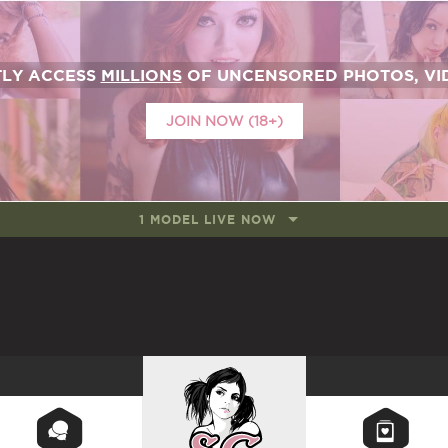
TLY ACCESS
MILLIONS
OF UNCENSORED PHOTOS, VID
JOIN NOW (18+)
1 MODEL LIVE NOW
SUICIDEGIRLS