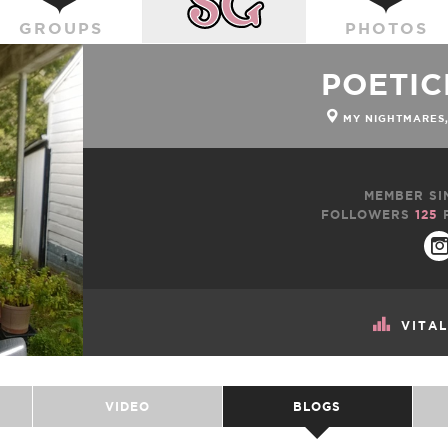
GROUPS
PHOTOS
POETI
MY NIGHTMARES,
MEMBER SI
FOLLOWERS
125
VITA
VIDEO
BLOGS