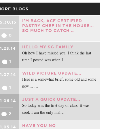
MORE BLOGS
I'M BACK, ACF CERTIFIED
5.30.15
PASTRY CHEF IN THE HOUSE...
SO MUCH TO CATCH …
0
HELLO MY SG FAMILY
1.23.14
Oh how I have missed you, I think the last
time I posted was when I…
1
WILD PICTURE UPDATE...
1.07.14
Here is a somewhat brief, some old and some
new.... …
1
JUST A QUICK UPDATE...
1.06.14
So today was the first day of class, it was
cool. I am the only mal…
2
HAVE YOU NO
1.05.14