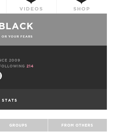
VIDEOS
SHOP
CBLACK
 OR YOUR FEARS
NCE 2009
FOLLOWING
214
L STATS
GROUPS
FROM OTHERS