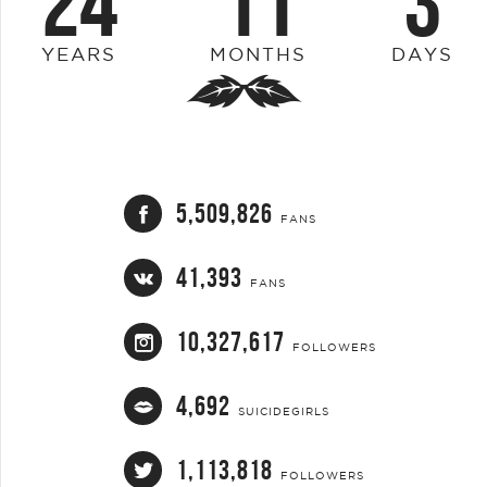
24
11
3
YEARS
MONTHS
DAYS
5,509,826
FANS
41,393
FANS
10,327,617
FOLLOWERS
4,692
SUICIDEGIRLS
1,113,818
FOLLOWERS