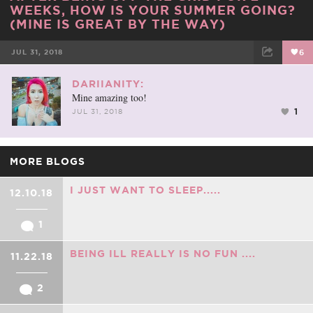
WEEKS, HOW IS YOUR SUMMER GOING?
(MINE IS GREAT BY THE WAY)
JUL 31, 2018
6
FACEBOOK
TWEET
EMAIL
DARIIANITY:
Mine amazing too!
1
JUL 31, 2018
MORE BLOGS
I JUST WANT TO SLEEP.....
12.10.18
1
BEING ILL REALLY IS NO FUN ....
11.22.18
2