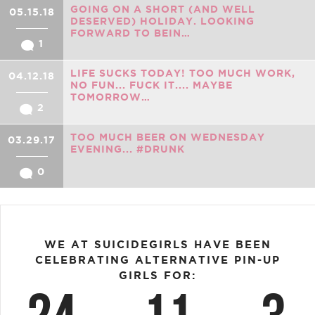
GOING ON A SHORT (AND WELL
05.15.18
DESERVED) HOLIDAY. LOOKING
FORWARD TO BEIN…
1
LIFE SUCKS TODAY! TOO MUCH WORK,
04.12.18
NO FUN... FUCK IT.... MAYBE
TOMORROW…
2
TOO MUCH BEER ON WEDNESDAY
03.29.17
EVENING... #DRUNK
0
WE AT SUICIDEGIRLS HAVE BEEN
CELEBRATING ALTERNATIVE PIN-UP
GIRLS FOR: