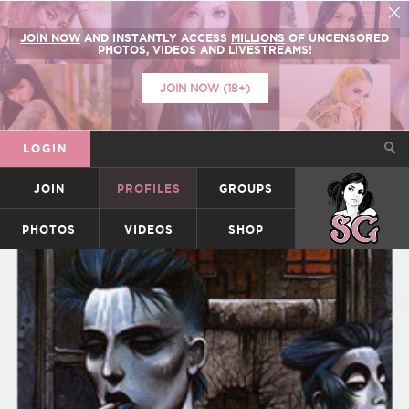
JOIN NOW
AND INSTANTLY ACCESS
MILLIONS
OF UNCENSORED
PHOTOS, VIDEOS AND LIVESTREAMS!
JOIN NOW (18+)
LOGIN
JOIN
PROFILES
GROUPS
SUICIDEGIRLS
PHOTOS
VIDEOS
SHOP