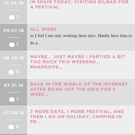
IN SPAIN TODAY, VISITING BILBAO FOR
10.24.18
A FESTIVAL
1
ALL WORK
09.07.18
so I feel I am only working these days. Hardly have time to
do a…
1
MAYBE... JUST MAYBE I PARTIED A BIT
08.20.18
TOO MUCH THIS WEEKEND...
#HANGOVE…
0
BACK IN THE WORLD OF THE INTERNET
07.31.18
AFTER BEING OFF THE GRID FOR 2
WEEK…
1
7 MORE DAYS, 1 MORE FESTIVAL, AND
07.09.18
THEN I GO ON HOLIDAY, CAMPING IN
FR…
0