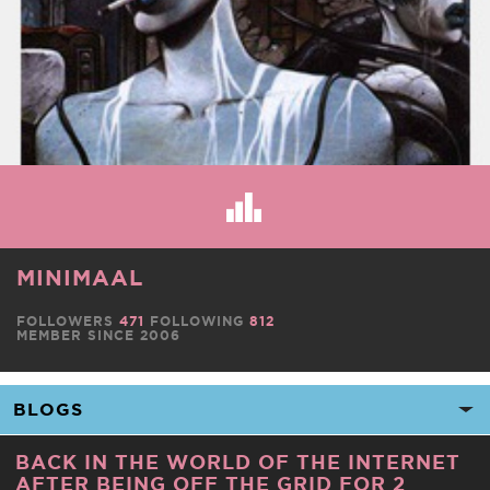
MINIMAAL
FOLLOWERS
471
FOLLOWING
812
MEMBER SINCE 2006
BACK IN THE WORLD OF THE INTERNET
AFTER BEING OFF THE GRID FOR 2