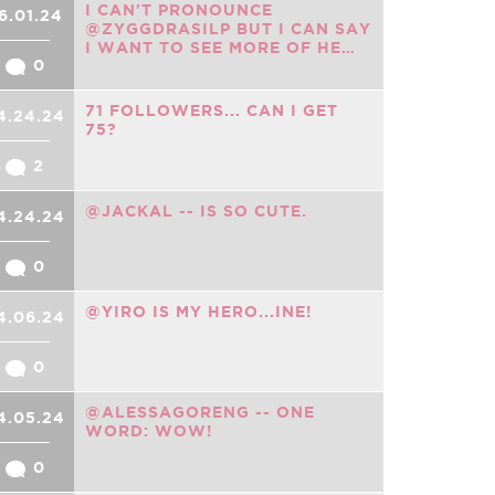
I CAN'T PRONOUNCE
6.01.24
@ZYGGDRASILP BUT I CAN SAY
I WANT TO SEE MORE OF HE…
0
71 FOLLOWERS... CAN I GET
4.24.24
75?
2
@JACKAL -- IS SO CUTE.
4.24.24
0
@YIRO IS MY HERO...INE!
4.06.24
0
@ALESSAGORENG -- ONE
4.05.24
WORD: WOW!
0