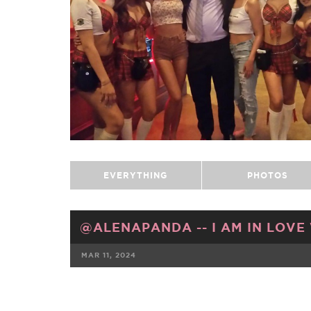
EVERYTHING
PHOTOS
@ALENAPANDA -- I AM IN LOVE
MAR 11, 2024
FACEBOOK