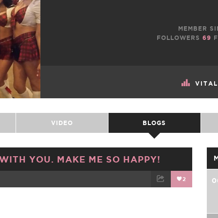
MEMBER SI
FOLLOWERS
69
F
VITA
VIDEO
BLOGS
 WITH YOU. MAKE ME SO HAPPY!
2
0
TWEET
EMAIL