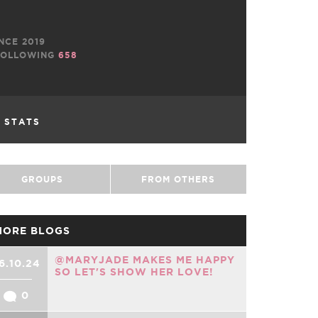
NCE 2019
OLLOWING
658
L STATS
GROUPS
FROM OTHERS
MORE BLOGS
@MARYJADE MAKES ME HAPPY
6.10.24
SO LET'S SHOW HER LOVE!
0