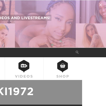
EOS AND LIVESTREAMS!
VIDEOS
SHOP
I1972