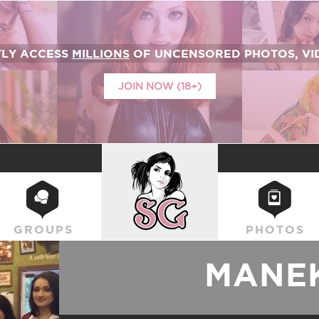
TLY ACCESS
MILLIONS
OF UNCENSORED PHOTOS, VID
JOIN NOW (18+)
SUICIDEGIRLS
GROUPS
PHOTOS
MANEK