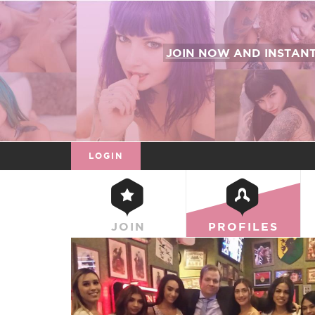
JOIN NOW
AND INSTAN
LOGIN
JOIN
PROFILES