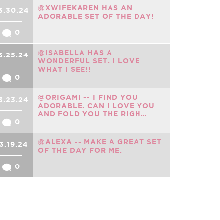
@XWIFEKAREN HAS AN
3.30.24
ADORABLE SET OF THE DAY!
0
@ISABELLA HAS A
3.25.24
WONDERFUL SET. I LOVE
WHAT I SEE!!
0
@ORIGAMI -- I FIND YOU
3.23.24
ADORABLE. CAN I LOVE YOU
AND FOLD YOU THE RIGH…
0
@ALEXA -- MAKE A GREAT SET
3.19.24
OF THE DAY FOR ME.
0