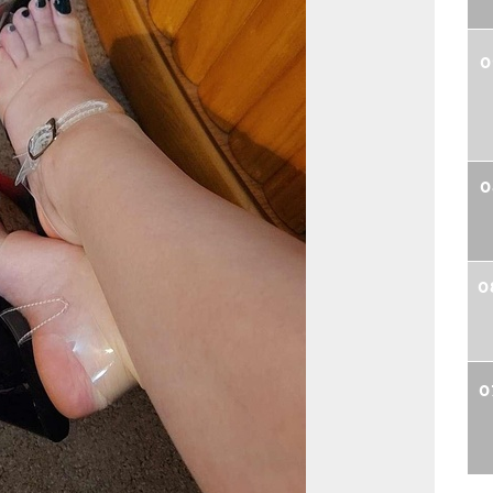
0
0
0
0