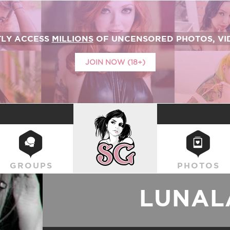
TLY ACCESS
MILLIONS
OF UNCENSORED PHOTOS, VID
JOIN NOW (18+)
SUICIDEGIRLS
GROUPS
PHOTOS
LUNAL