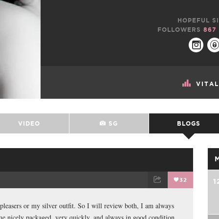
HOPEFUL SI
FOLLOWERS
867
VITA
VIDEO
SG
BLOGS
32
1
TWEET
EMAIL
 pleasers or my silver outfit. So I will review both, I am always
me nicely packaged, very quickly, and always in good condition.