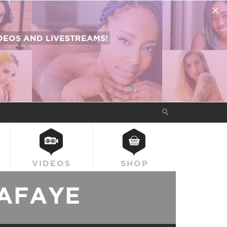
EOS AND LIVESTREAMS!
VIDEOS
SHOP
AFAYE