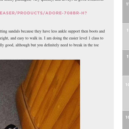
1
LEASER/PRODUCTS/ADORE-708BR-H?
1
tting sandals because they have less ankle support then boots and
ight, and easy to walk in. I am doing the easier level 1 class to
lly good, although but you definitely need to break in the toe
1
1
1