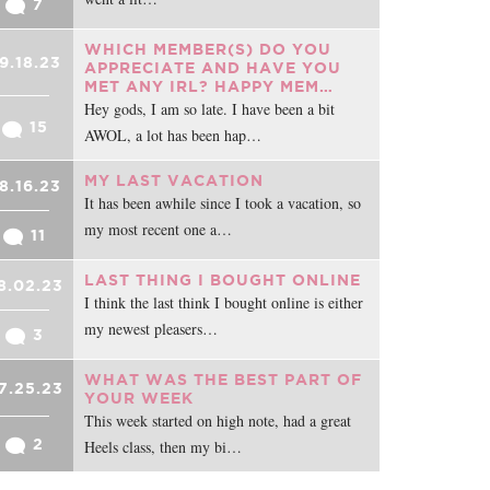
7
WHICH MEMBER(S) DO YOU
9.18.23
APPRECIATE AND HAVE YOU
MET ANY IRL? HAPPY MEM…
Hey gods, I am so late. I have been a bit
15
AWOL, a lot has been hap…
MY LAST VACATION
8.16.23
It has been awhile since I took a vacation, so
my most recent one a…
11
LAST THING I BOUGHT ONLINE
8.02.23
I think the last think I bought online is either
my newest pleasers…
3
WHAT WAS THE BEST PART OF
7.25.23
YOUR WEEK
This week started on high note, had a great
2
Heels class, then my bi…