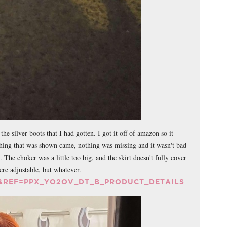
he silver boots that I had gotten. I got it off of amazon so it
ything that was shown came, nothing was missing and it wasn't bad
. The choker was a little too big, and the skirt doesn't fully cover
were adjustable, but whatever.
&REF=PPX_YO2OV_DT_B_PRODUCT_DETAILS