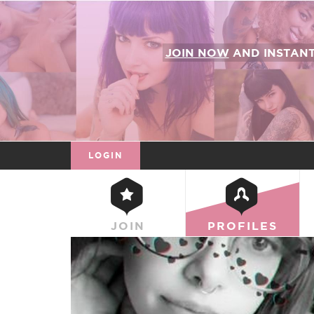
JOIN NOW
AND INSTAN
LOGIN
JOIN
PROFILES