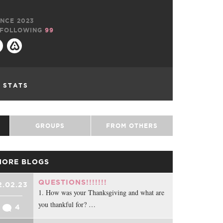
NCE 2023
FOLLOWING
99
L STATS
GROUPS
FROM OTHERS
MORE BLOGS
QUESTIONS!!!!!!!
2.02.23
1. How was your Thanksgiving and what are
you thankful for? …
4