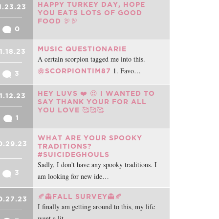
HAPPY TURKEY DAY, HOPE
1.23.23
YOU EATS LOTS OF GOOD
FOOD 🦃🦃
0
MUSIC QUESTIONARIE
1.18.23
A certain scorpion tagged me into this.
1. Favo…
@SCORPIONTIM87
3
HEY LUVS ❤️ 😍 I WANTED TO
1.12.23
SAY THANK YOUR FOR ALL
YOU LOVE 🥰🥰🥰
1
WHAT ARE YOUR SPOOKY
0.29.23
TRADITIONS?
#SUICIDEGHOULS
Sadly, I don't have any spooky traditions. I
3
am looking for new ide…
🍂👻FALL SURVEY👻🍂
0.27.23
I finally am getting around to this, my life
went a lit…