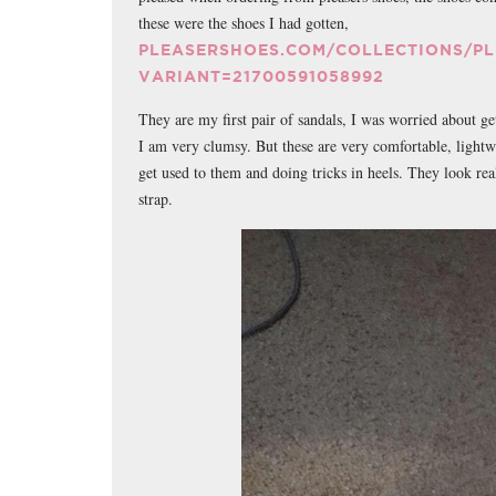
these were the shoes I had gotten,
PLEASERSHOES.COM/COLLECTIONS/P
VARIANT=21700591058992
They are my first pair of sandals, I was worried about ge
I am very clumsy. But these are very comfortable, lightwe
get used to them and doing tricks in heels. They look rea
strap.