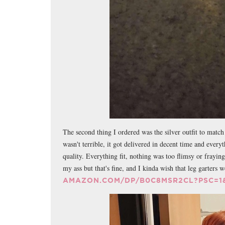
The second thing I ordered was the silver outfit to match t
wasn't terrible, it got delivered in decent time and ever
quality. Everything fit, nothing was too flimsy or fraying
my ass but that's fine, and I kinda wish that leg garters 
AMAZON.COM/DP/B0C8MSR2CL?PSC=1