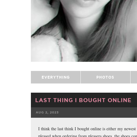
EVERYTHING
PHOTOS
LAST THING I BOUGHT ONLINE
AUG 2, 2023
FACEBOOK
I think the last think I bought online is either my newest
pleased when ordering from pleasers shoes, the shoes co