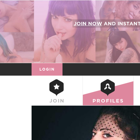
JOIN NOW
AND INSTAN
LOGIN
JOIN
PROFILES