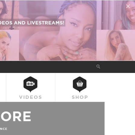
EOS AND LIVESTREAMS!
VIDEOS
SHOP
OORE
NCE