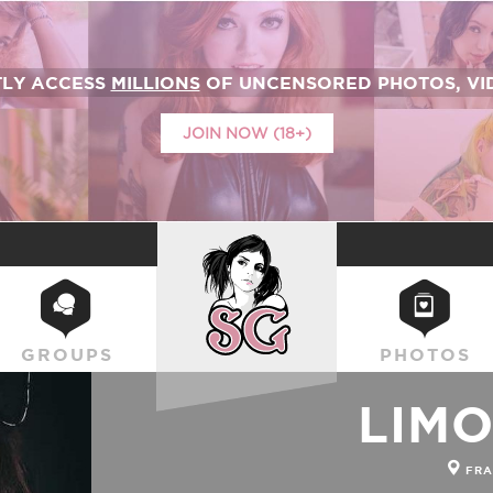
TLY ACCESS
MILLIONS
OF UNCENSORED PHOTOS, VID
JOIN NOW (18+)
SUICIDEGIRLS
GROUPS
PHOTOS
LIM
FRA