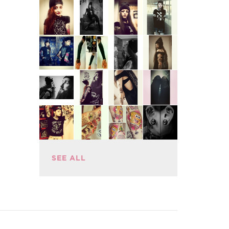
SEE ALL