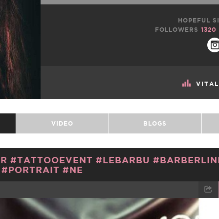
HOPEFUL SI
FOLLOWERS
1320
VITA
VIDEO
BLOGS
R #TATTOOEVENT #LEBARBU #BARBERLIN
#PORTRAIT #NE
TWEET
EMAIL