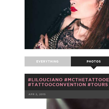
EVERYTHING
PHOTOS
#LILOUCIANO #MCTHETATTOOE
#TATTOOCONVENTION #TOURS 
APR 2, 2015
FACEBOOK