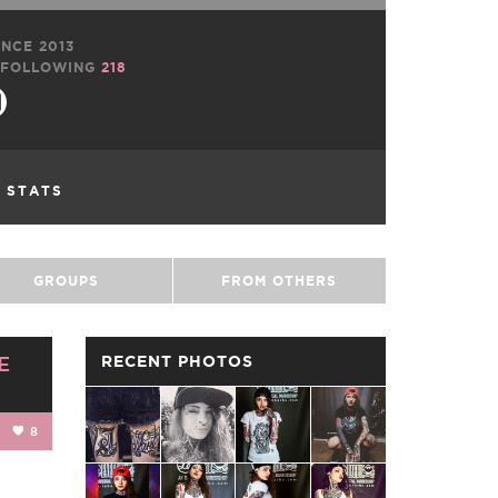
NCE 2013
FOLLOWING
218
L STATS
GROUPS
FROM OTHERS
E
RECENT PHOTOS
8