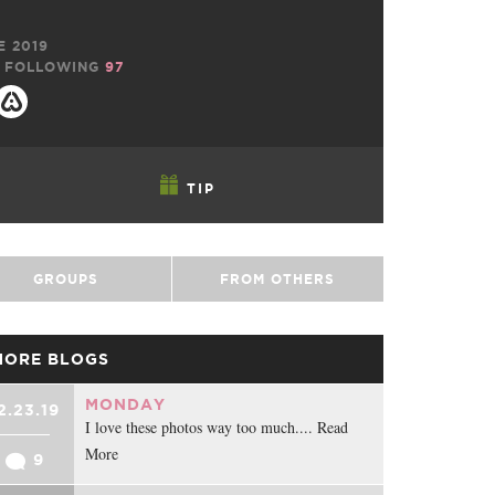
E 2019
FOLLOWING
97
TIP
GROUPS
FROM OTHERS
MORE BLOGS
MONDAY
2.23.19
I love these photos way too much.... Read
More
9