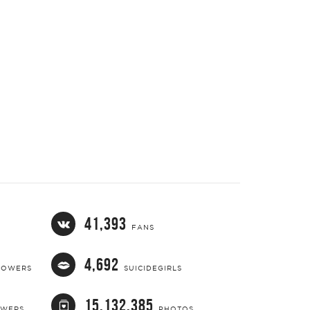
41,393
FANS
4,692
LOWERS
SUICIDEGIRLS
15,132,385
OWERS
PHOTOS