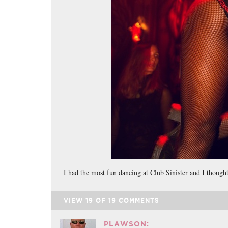
I had the most fun dancing at Club Sinister and I thoug
VIEW
19
OF
19
COMMENTS
PLAWSON: