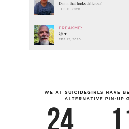
Damn that looks delicious!
FEB 11, 2020
FREAKME:
😘 ♥︎
FEB 12, 2020
WE AT SUICIDEGIRLS HAVE B
ALTERNATIVE PIN-UP G
24
1