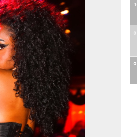
1
0
0