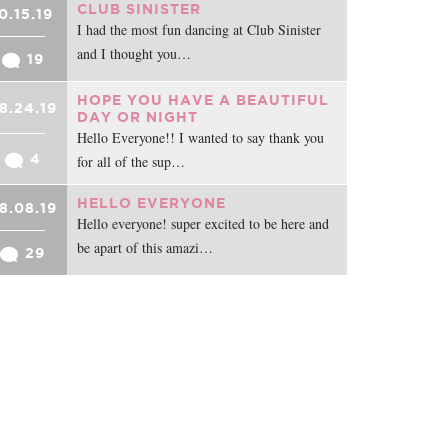
CLUB SINISTER
0.15.19
I had the most fun dancing at Club Sinister
and I thought you…
19
HOPE YOU HAVE A BEAUTIFUL
8.24.19
DAY OR NIGHT
Hello Everyone!! I wanted to say thank you
4
for all of the sup…
HELLO EVERYONE
8.08.19
Hello everyone! super excited to be here and
be apart of this amazi…
29