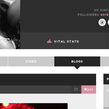
SG SINC
FOLLOWERS
6019
VITAL STATS
VIDEO
BLOGS
202
1
TWEET
EMAIL