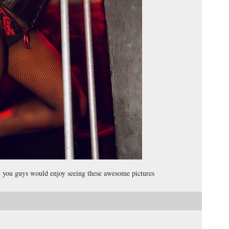
ht you guys would enjoy seeing these awesome pictures