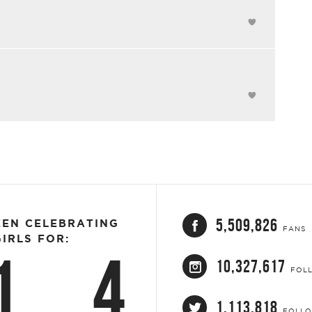
5,509,826
EEN CELEBRATING
FANS
IRLS FOR:
1
4
10,327,617
FOL
1,113,818
FOLL