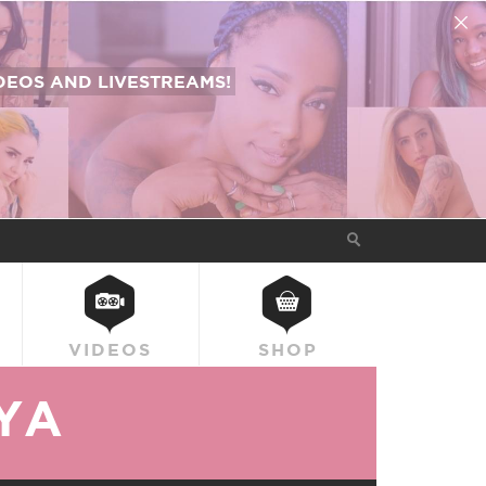
EOS AND LIVESTREAMS!
VIDEOS
SHOP
YA