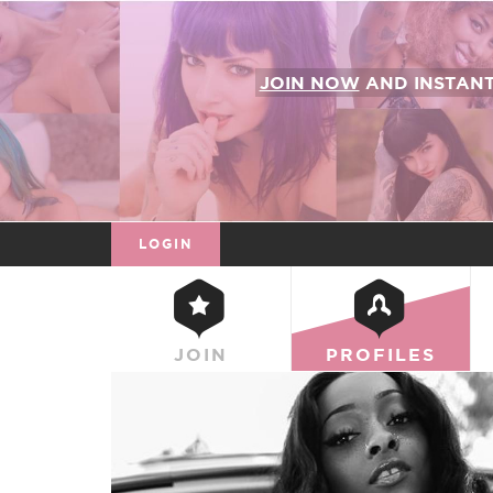
JOIN NOW
AND INSTAN
LOGIN
JOIN
PROFILES