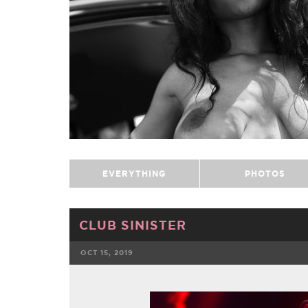
EVERYTHING
PHOTOS
CLUB SINISTER
OCT 15, 2019
FACEBOOK