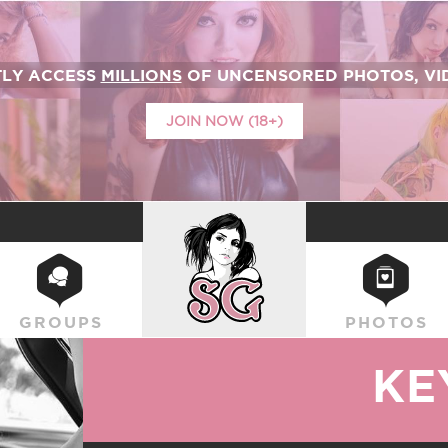
TLY ACCESS
MILLIONS
OF UNCENSORED PHOTOS, VID
JOIN NOW (18+)
SUICIDEGIRLS
GROUPS
PHOTOS
KE