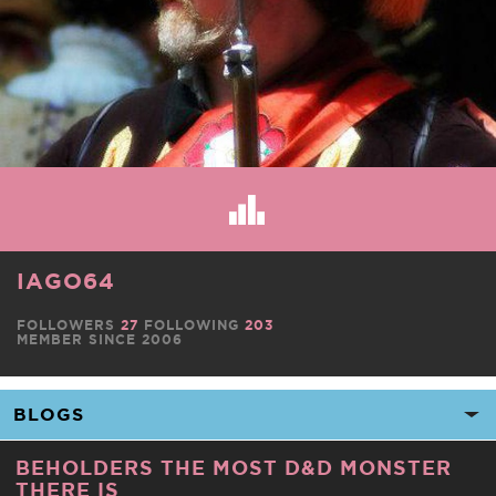
IAGO64
FOLLOWERS
27
FOLLOWING
203
MEMBER SINCE 2006
BEHOLDERS THE MOST D&D MONSTER
THERE IS