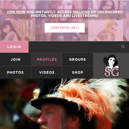
JOIN NOW
AND INSTANTLY ACCESS
MILLIONS
OF UNCENSORED
PHOTOS, VIDEOS AND LIVESTREAMS!
JOIN NOW (18+)
LOGIN
JOIN
PROFILES
GROUPS
SUICIDEGIRLS
PHOTOS
VIDEOS
SHOP