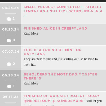
SMALL PROJECT COMPLETED - TOTALLY
08.25.24
TIAMAT AND NOT FIVE WYRMLINGS IN A
…
2
FINISHED ALICE IN CREEPYLAND
08.25.24
Read More
0
THIS IS A FRIEND OF MINE ON
07.07.24
ONLYFANS
They are new to this and just starting out, so be kind to
0
them h…
BEHOLDERS THE MOST D&D MONSTER
06.23.24
THERE IS
Read More
1
FINISHED UP QUICKIE PROJECT TODAY
06.17.24
I will let you
@NERESTORM
@RAINEDEMURE