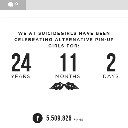
0
WE AT SUICIDEGIRLS HAVE BEEN
CELEBRATING ALTERNATIVE PIN-UP
GIRLS FOR:
24
11
2
YEARS
MONTHS
DAYS
5,509,826
FANS