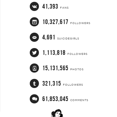
41,393
FANS
10,327,617
FOLLOWERS
4,691
SUICIDEGIRLS
1,113,818
FOLLOWERS
15,131,565
PHOTOS
321,315
FOLLOWERS
61,853,045
COMMENTS