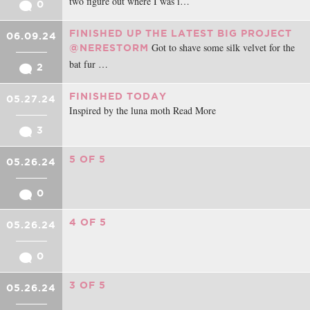
two figure out where I was i…
0
FINISHED UP THE LATEST BIG PROJECT
06.09.24
Got to shave some silk velvet for the
@NERESTORM
bat fur …
2
FINISHED TODAY
05.27.24
Inspired by the luna moth Read More
3
5 OF 5
05.26.24
0
4 OF 5
05.26.24
0
3 OF 5
05.26.24