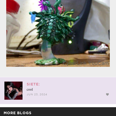
SIETE:
cool
JUN 23, 2024
MORE BLOGS