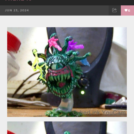
JUN 23, 2024
6
FACEBOOK
TWEET
EMAIL