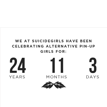
WE AT SUICIDEGIRLS HAVE BEEN
CELEBRATING ALTERNATIVE PIN-UP
GIRLS FOR:
24
11
3
YEARS
MONTHS
DAYS