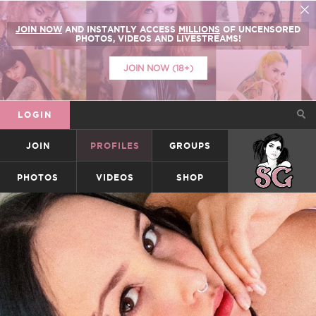
JOIN NOW
AND INSTANTLY ACCESS
MILLIONS
OF UNCENSORED
PHOTOS, VIDEOS AND LIVESTREAMS!
JOIN NOW (18+)
LOGIN
JOIN
PROFILES
GROUPS
SUICIDEGIRLS
PHOTOS
VIDEOS
SHOP