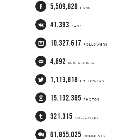
5,509,826
FANS
41,393
FANS
10,327,617
FOLLOWERS
4,692
SUICIDEGIRLS
1,113,818
FOLLOWERS
15,132,385
PHOTOS
321,315
FOLLOWERS
61,855,025
COMMENTS