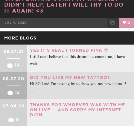
DIDN'T HELP, LATER I WILL TRY TO DO
IT AGAIN! <3
JUL 4, 2020
13
FACEBOOK
TWEET
EMAIL
MORE BLOGS
YES IT'S REAL I TURNED PINK 🥲
08.27.21
I still can't believe that this dream has come true, I have
wait…
14
DID YOU LIKE MY NEW TATTOO?
08.27.20
Hi SG-land I'm passing by to show you my new tattoo !!
…
12
THANKS FOR WHOEVER WAS WITH ME
07.04.20
ON LIVE ... AND SORRY MY INTERNET
DIDN…
0