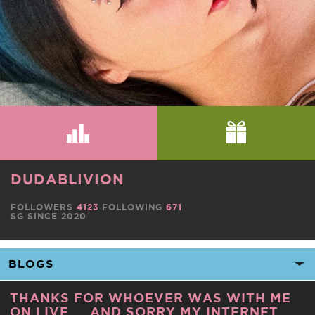
DUDABLIVION
FOLLOWERS
4123
FOLLOWING
671
SG SINCE 2020
THANKS FOR WHOEVER WAS WITH ME
ON LIVE ... AND SORRY MY INTERNET