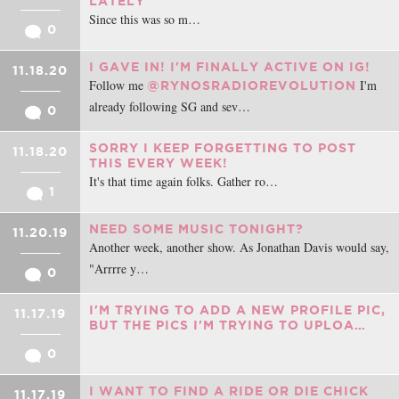
LATELY
Since this was so m…
0
I GAVE IN! I'M FINALLY ACTIVE ON IG!
11.18.20
Follow me
I'm
@RYNOSRADIOREVOLUTION
already following SG and sev…
0
SORRY I KEEP FORGETTING TO POST
11.18.20
THIS EVERY WEEK!
It's that time again folks. Gather ro…
1
NEED SOME MUSIC TONIGHT?
11.20.19
Another week, another show. As Jonathan Davis would say,
"Arrrre y…
0
I'M TRYING TO ADD A NEW PROFILE PIC,
11.17.19
BUT THE PICS I'M TRYING TO UPLOA…
0
I WANT TO FIND A RIDE OR DIE CHICK
11.17.19