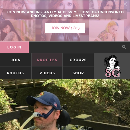
JOIN NOW
AND INSTANTLY ACCESS
MILLIONS
OF UNCENSORED
PHOTOS, VIDEOS AND LIVESTREAMS!
JOIN NOW (18+)
LOGIN
JOIN
PROFILES
GROUPS
SUICIDEGIRLS
PHOTOS
VIDEOS
SHOP