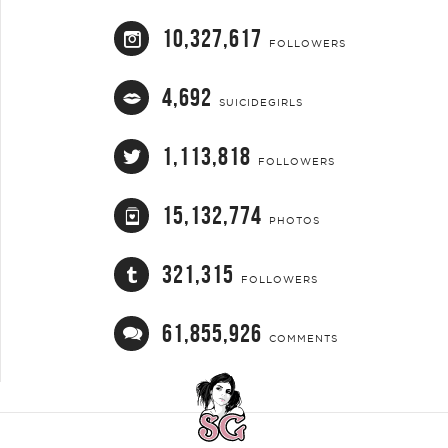
10,327,617
FOLLOWERS
4,692
SUICIDEGIRLS
1,113,818
FOLLOWERS
15,132,774
PHOTOS
321,315
FOLLOWERS
61,855,926
COMMENTS