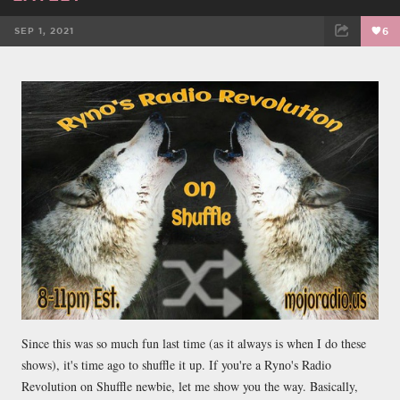
SEP 1, 2021
6
FACEBOOK
TWEET
EMAIL
Since this was so much fun last time (as it always is when I do these
shows), it's time ago to shuffle it up. If you're a Ryno's Radio
Revolution on Shuffle newbie, let me show you the way. Basically,