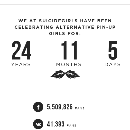
WE AT SUICIDEGIRLS HAVE BEEN
CELEBRATING ALTERNATIVE PIN-UP
GIRLS FOR:
24
11
5
YEARS
MONTHS
DAYS
5,509,826
FANS
41,393
FANS