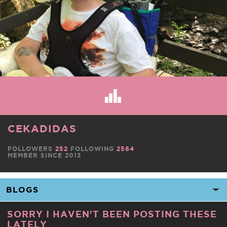
CEKADIDAS
FOLLOWERS
252
FOLLOWING
2564
MEMBER SINCE 2013
SORRY I HAVEN'T BEEN POSTING THESE
LATELY