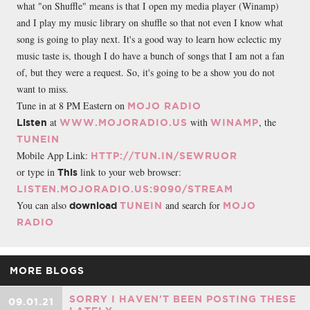
what "on Shuffle" means is that I open my media player (Winamp)
and I play my music library on shuffle so that not even I know what
song is going to play next. It's a good way to learn how eclectic my
music taste is, though I do have a bunch of songs that I am not a fan
of, but they were a request. So, it's going to be a show you do not
want to miss.
Tune in at 8 PM Eastern on
MOJO RADIO
at
with
, the
Listen
WWW.MOJORADIO.US
WINAMP
TUNEIN
Mobile App Link:
HTTP://TUN.IN/SEWRUOR
or type in
link to your web browser:
This
LISTEN.MOJORADIO.US:9090/STREAM
You can also
and search for
download
TUNEIN
MOJO
RADIO
MORE BLOGS
SORRY I HAVEN'T BEEN POSTING THESE
09.01.21