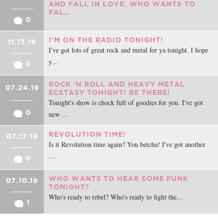
AND FALL IN LOVE. WHO WANTS TO
FAL…
0
I'M ON THE RADIO TONIGHT!
11.13.19
I've got lots of great rock and metal for ya tonight. I hope
y…
0
ROCK 'N ROLL AND HEAVY METAL
07.24.19
ECSTASY TONIGHT! BE THERE!
Tonight's show is chock full of goodies for you. I've got
0
new …
REVOLUTION TIME!
07.17.19
Is it Revolution time again? You betcha! I've got another
…
0
WHO WANTS TO HEAR SOME PUNK
07.10.19
TONIGHT?
Who's ready to rebel? Who's ready to fight the…
1