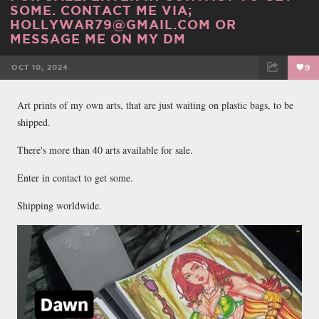
SOME. CONTACT ME VIA;
HOLLYWAR79@GMAIL.COM OR
MESSAGE ME ON MY DM
OCT 10, 2024
9
FACEBOOK
TWEET
EMAIL
Art prints of my own arts, that are just waiting on plastic bags, to be
shipped.
There's more than 40 arts available for sale.
Enter in contact to get some.
Shipping worldwide.