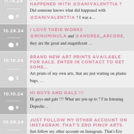
11.14.24
HAPPENED WITH @DANIVALENTTIA ?
Did someone knows what did happened with
0
? I was a…
@DANIVALENTTIA
I LOVE THEIR WORKS
10.28.24
and
,
@MINUMINULA
@ANDREA_ARCORE
they are the great and magnificent …
8
BRAND NEW ART PRINTS AVAILABLE
10.10.24
FOR SALE. ENTER IN CONTACT TO GET
SOME…
Art prints of my own arts, that are just waiting on plastic
3
bags, …
HI GUYS AND GALS !!!
10.10.24
Hi guys and gals !!! What are you up to ? I´m listening
Depeche…
6
JUST FOLLOW MY OTHER ACCOUNT ON
10.09.24
INSTAGRAM. THAT'S ERO PINUP ARTS.
Just follow my other account on Instagram. That's Ero