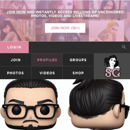
JOIN NOW
AND INSTANTLY ACCESS
MILLIONS
OF UNCENSORED
PHOTOS, VIDEOS AND LIVESTREAMS!
JOIN NOW (18+)
LOGIN
JOIN
PROFILES
GROUPS
SUICIDEGIRLS
PHOTOS
VIDEOS
SHOP