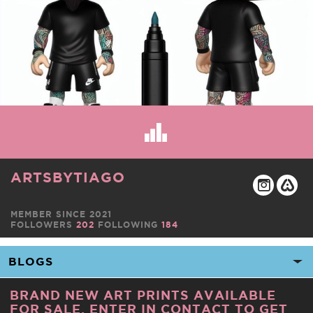
ARTSBYTIAGO
MEMBER SINCE 2021
FOLLOWERS
202
FOLLOWING
184
BRAND NEW ART PRINTS AVAILABLE
FOR SALE. ENTER IN CONTACT TO GET