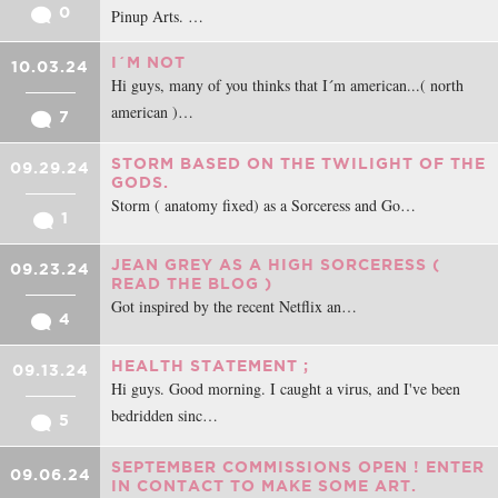
0
Pinup Arts. …
I´M NOT
10.03.24
Hi guys, many of you thinks that I´m american...( north
american )…
7
STORM BASED ON THE TWILIGHT OF THE
09.29.24
GODS.
Storm ( anatomy fixed) as a Sorceress and Go…
1
JEAN GREY AS A HIGH SORCERESS (
09.23.24
READ THE BLOG )
Got inspired by the recent Netflix an…
4
HEALTH STATEMENT ;
09.13.24
Hi guys. Good morning. I caught a virus, and I've been
bedridden sinc…
5
SEPTEMBER COMMISSIONS OPEN ! ENTER
09.06.24
IN CONTACT TO MAKE SOME ART.