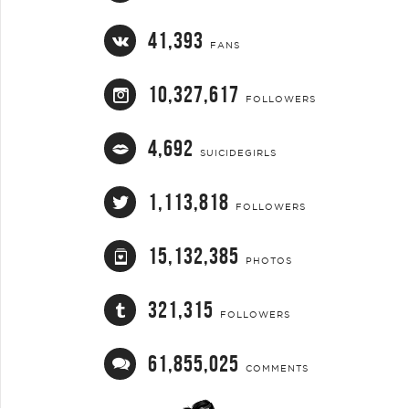
41,393
FANS
10,327,617
FOLLOWERS
4,692
SUICIDEGIRLS
1,113,818
FOLLOWERS
15,132,385
PHOTOS
321,315
FOLLOWERS
61,855,025
COMMENTS