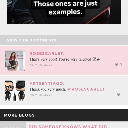
VIEW
3
OF
3
COMMENTS
ROSESCARLET:
That’s very cool! You’re very talented 👏🔥
1
NOV 10, 2024
ARTSBYTIAGO:
Thank you very much,
@ROSESCARLET
NOV 10, 2024
MORE BLOGS
DID SOMEONE KNOWS WHAT DID