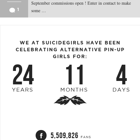
September commissions open ! Enter in contact to make
1
some …
WE AT SUICIDEGIRLS HAVE BEEN
CELEBRATING ALTERNATIVE PIN-UP
GIRLS FOR:
24
11
4
YEARS
MONTHS
DAYS
5,509,826
FANS