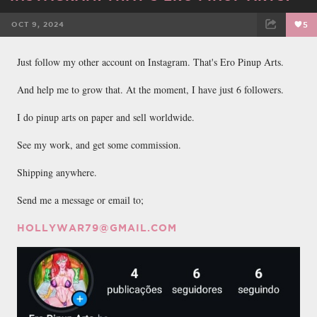
OCT 9, 2024
5
FACEBOOK
TWEET
EMAIL
Just follow my other account on Instagram. That's Ero Pinup Arts.
And help me to grow that. At the moment, I have just 6 followers.
I do pinup arts on paper and sell worldwide.
See my work, and get some commission.
Shipping anywhere.
Send me a message or email to;
HOLLYWAR79@GMAIL.COM