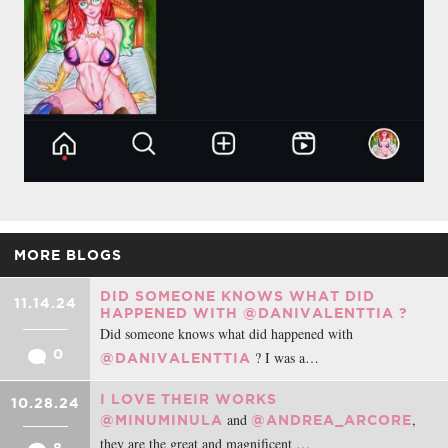
MORE BLOGS
DID SOMEONE KNOWS WHAT DID
11.14.24
HAPPENED WITH @DANIVALENTTIA ?
Did someone knows what did happened with
0
? I was a…
@DANIVALENTTIA
I LOVE THEIR WORKS
10.28.24
and
,
@MINUMINULA
@ANDREA_ARCORE
they are the great and magnificent …