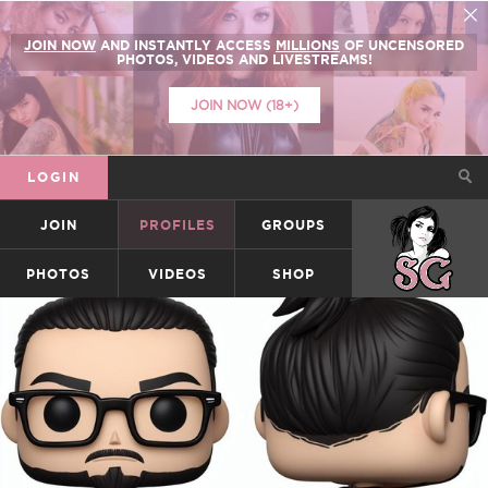
JOIN NOW
AND INSTANTLY ACCESS
MILLIONS
OF UNCENSORED
PHOTOS, VIDEOS AND LIVESTREAMS!
JOIN NOW (18+)
LOGIN
JOIN
PROFILES
GROUPS
SUICIDEGIRLS
PHOTOS
VIDEOS
SHOP