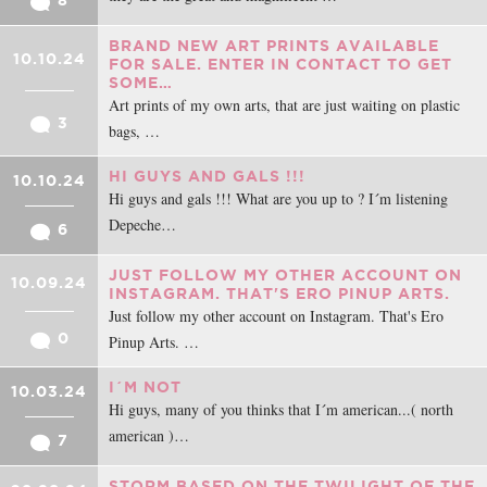
8
BRAND NEW ART PRINTS AVAILABLE
10.10.24
FOR SALE. ENTER IN CONTACT TO GET
SOME…
Art prints of my own arts, that are just waiting on plastic
3
bags, …
HI GUYS AND GALS !!!
10.10.24
Hi guys and gals !!! What are you up to ? I´m listening
Depeche…
6
JUST FOLLOW MY OTHER ACCOUNT ON
10.09.24
INSTAGRAM. THAT'S ERO PINUP ARTS.
Just follow my other account on Instagram. That's Ero
0
Pinup Arts. …
I´M NOT
10.03.24
Hi guys, many of you thinks that I´m american...( north
american )…
7
STORM BASED ON THE TWILIGHT OF THE