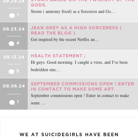
09.29.24
GODS.
Storm ( anatomy fixed) as a Sorceress and Go…
1
JEAN GREY AS A HIGH SORCERESS (
09.23.24
READ THE BLOG )
Got inspired by the recent Netflix an…
4
HEALTH STATEMENT ;
09.13.24
Hi guys. Good morning. I caught a virus, and I've been
bedridden sinc…
5
SEPTEMBER COMMISSIONS OPEN ! ENTER
09.06.24
IN CONTACT TO MAKE SOME ART.
September commissions open ! Enter in contact to make
1
some …
WE AT SUICIDEGIRLS HAVE BEEN