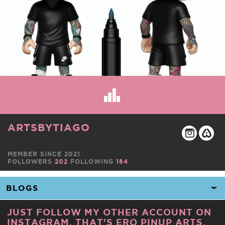
ARTSBYTIAGO
MEMBER SINCE 2021
FOLLOWERS
202
FOLLOWING
184
JUST FOLLOW MY OTHER ACCOUNT ON
INSTAGRAM. THAT'S ERO PINUP ARTS.