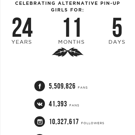
CELEBRATING ALTERNATIVE PIN-UP
GIRLS FOR:
24
11
5
YEARS
MONTHS
DAYS
5,509,826
FANS
41,393
FANS
10,327,617
FOLLOWERS