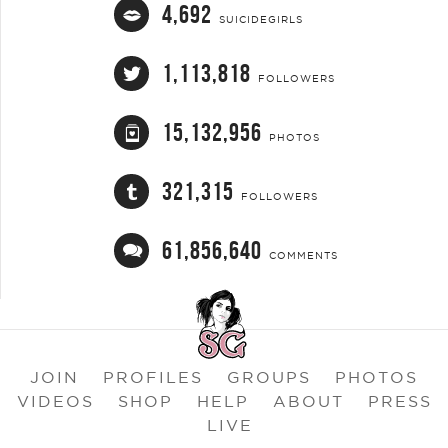
4,692
SUICIDEGIRLS
1,113,818
FOLLOWERS
15,132,956
PHOTOS
321,315
FOLLOWERS
61,856,640
COMMENTS
JOIN
PROFILES
GROUPS
PHOTOS
VIDEOS
SHOP
HELP
ABOUT
PRESS
LIVE