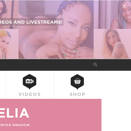
EOS AND LIVESTREAMS!
VIDEOS
SHOP
ELIA
UNITED KINGDOM