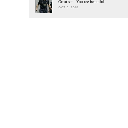
Great set. You are beautiful!
OCT 5, 2018