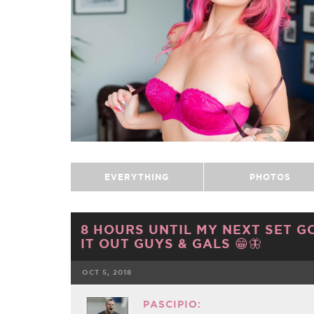
EVERYTHING
PHOTOS
8 HOURS UNTIL MY NEXT SET GO
IT OUT GUYS & GALS 😁🦋
OCT 5, 2018
FACEBOOK
PASCIPIO: