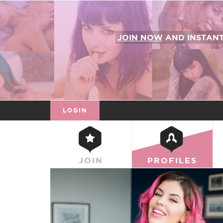
JOIN NOW
AND INSTAN
LOGIN
JOIN
PROFILES