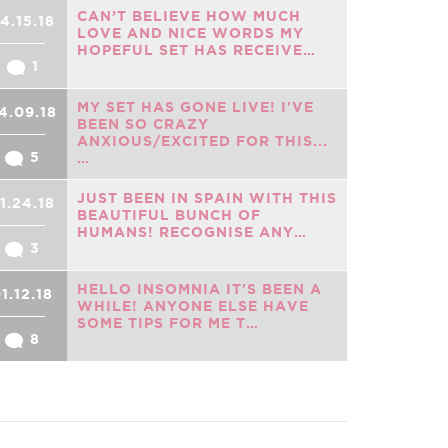
CAN’T BELIEVE HOW MUCH
4.15.18
LOVE AND NICE WORDS MY
HOPEFUL SET HAS RECEIVE…
1
MY SET HAS GONE LIVE! I'VE
4.09.18
BEEN SO CRAZY
ANXIOUS/EXCITED FOR THIS...
5
…
JUST BEEN IN SPAIN WITH THIS
1.24.18
BEAUTIFUL BUNCH OF
HUMANS! RECOGNISE ANY…
3
HELLO INSOMNIA IT'S BEEN A
1.12.18
WHILE! ANYONE ELSE HAVE
SOME TIPS FOR ME T…
8