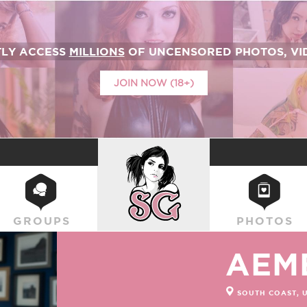
TLY ACCESS
MILLIONS
OF UNCENSORED PHOTOS, VID
JOIN NOW (18+)
SUICIDEGIRLS
GROUPS
PHOTOS
AEM
SOUTH COAST, 