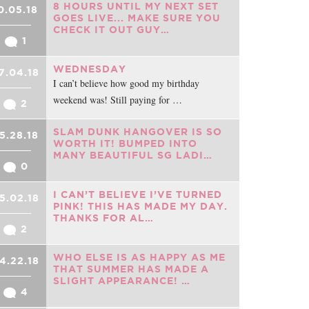
8 HOURS UNTIL MY NEXT SET
0.05.18
GOES LIVE... MAKE SURE YOU
CHECK IT OUT GUY…
1
WEDNESDAY
7.04.18
I can’t believe how good my birthday
weekend was! Still paying for …
2
SLAM DUNK HANGOVER IS SO
5.28.18
WORTH IT! BUMPED INTO
MANY BEAUTIFUL SG LADI…
0
I CAN’T BELIEVE I’VE TURNED
5.02.18
PINK! THIS HAS MADE MY DAY.
THANKS FOR AL…
2
WHO ELSE IS AS HAPPY AS ME
4.22.18
THAT SUMMER HAS MADE A
SLIGHT APPEARANCE! …
4