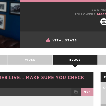
SG SINC
FOLLOWERS
1466
VITAL STATS
VIDEO
BLOGS
ES LIVE... MAKE SURE YOU CHECK
0
23
TWEET
EMAIL