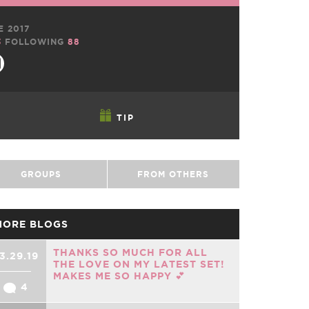
E 2017
3
FOLLOWING
88
TIP
GROUPS
FROM OTHERS
MORE BLOGS
THANKS SO MUCH FOR ALL
3.29.19
THE LOVE ON MY LATEST SET!
MAKES ME SO HAPPY 💕
4