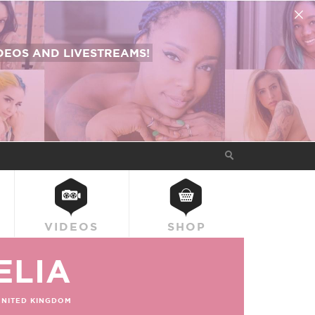
EOS AND LIVESTREAMS!
VIDEOS
SHOP
ELIA
UNITED KINGDOM