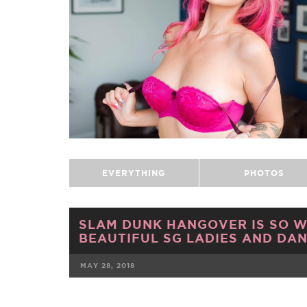
EVERYTHING
PHOTOS
SLAM DUNK HANGOVER IS SO W
BEAUTIFUL SG LADIES AND DAN
MAY 28, 2018
FACEBOOK