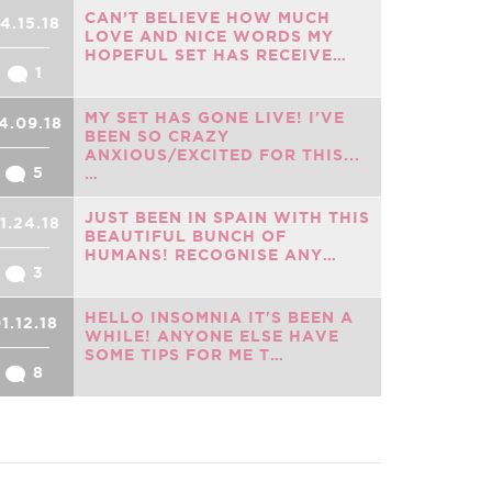
CAN’T BELIEVE HOW MUCH
4.15.18
LOVE AND NICE WORDS MY
HOPEFUL SET HAS RECEIVE…
1
MY SET HAS GONE LIVE! I'VE
4.09.18
BEEN SO CRAZY
ANXIOUS/EXCITED FOR THIS...
5
…
JUST BEEN IN SPAIN WITH THIS
1.24.18
BEAUTIFUL BUNCH OF
HUMANS! RECOGNISE ANY…
3
HELLO INSOMNIA IT'S BEEN A
1.12.18
WHILE! ANYONE ELSE HAVE
SOME TIPS FOR ME T…
8