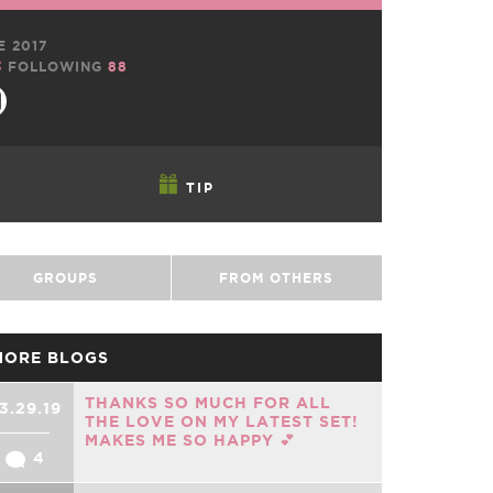
E 2017
3
FOLLOWING
88
TIP
GROUPS
FROM OTHERS
MORE BLOGS
THANKS SO MUCH FOR ALL
3.29.19
THE LOVE ON MY LATEST SET!
MAKES ME SO HAPPY 💕
4