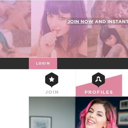
JOIN NOW
AND INSTAN
LOGIN
JOIN
PROFILES