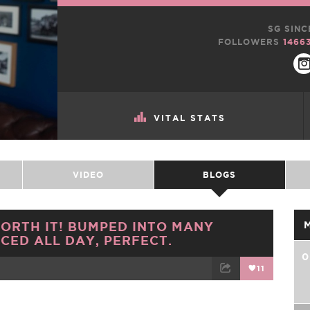
SG SINC
FOLLOWERS
1466
VITAL STATS
VIDEO
BLOGS
ORTH IT! BUMPED INTO MANY
CED ALL DAY, PERFECT.
0
11
TWEET
EMAIL