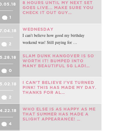
8 HOURS UNTIL MY NEXT SET
0.05.18
GOES LIVE... MAKE SURE YOU
CHECK IT OUT GUY…
1
WEDNESDAY
7.04.18
I can’t believe how good my birthday
weekend was! Still paying for …
2
SLAM DUNK HANGOVER IS SO
5.28.18
WORTH IT! BUMPED INTO
MANY BEAUTIFUL SG LADI…
0
I CAN’T BELIEVE I’VE TURNED
5.02.18
PINK! THIS HAS MADE MY DAY.
THANKS FOR AL…
2
WHO ELSE IS AS HAPPY AS ME
4.22.18
THAT SUMMER HAS MADE A
SLIGHT APPEARANCE! …
4