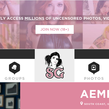
TLY ACCESS
MILLIONS
OF UNCENSORED PHOTOS, VID
JOIN NOW (18+)
SUICIDEGIRLS
GROUPS
PHOTOS
AEM
SOUTH COAST, 