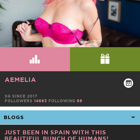
AEMELIA
SG SINCE 2017
FOLLOWERS
14663
FOLLOWING
88
JUST BEEN IN SPAIN WITH THIS
BEAUTIFUL BUNCH OF HUMANS!