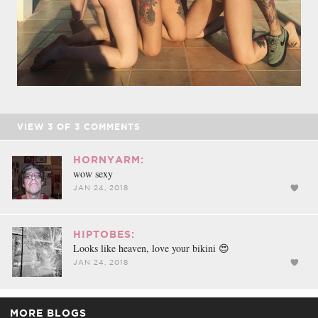
VIEW
3
OF
3
COMMENTS
HORNYARM:
wow sexy
JAN 24, 2018
HIPTOBES:
Looks like heaven, love your bikini 😍
JAN 24, 2018
MORE BLOGS