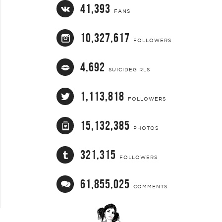
41,393
FANS
10,327,617
FOLLOWERS
4,692
SUICIDEGIRLS
1,113,818
FOLLOWERS
15,132,385
PHOTOS
321,315
FOLLOWERS
61,855,025
COMMENTS