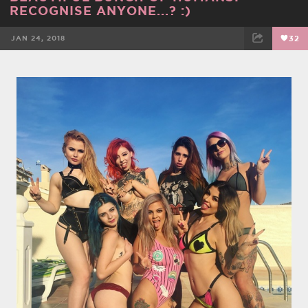
RECOGNISE ANYONE...? :)
JAN 24, 2018
32
FACEBOOK
TWEET
EMAIL