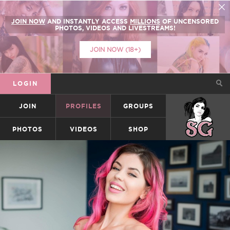
JOIN NOW
AND INSTANTLY ACCESS
MILLIONS
OF UNCENSORED
PHOTOS, VIDEOS AND LIVESTREAMS!
JOIN NOW (18+)
LOGIN
JOIN
PROFILES
GROUPS
SUICIDEGIRLS
PHOTOS
VIDEOS
SHOP