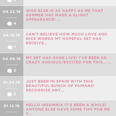
WHO ELSE IS AS HAPPY AS ME THAT
04.22.18
SUMMER HAS MADE A SLIGHT
APPEARANCE! …
4
CAN’T BELIEVE HOW MUCH LOVE AND
04.15.18
NICE WORDS MY HOPEFUL SET HAS
RECEIVE…
1
MY SET HAS GONE LIVE! I'VE BEEN SO
04.09.18
CRAZY ANXIOUS/EXCITED FOR THIS... …
5
JUST BEEN IN SPAIN WITH THIS
01.24.18
BEAUTIFUL BUNCH OF HUMANS!
RECOGNISE ANY…
3
HELLO INSOMNIA IT'S BEEN A WHILE!
01.12.18
ANYONE ELSE HAVE SOME TIPS FOR ME
T…