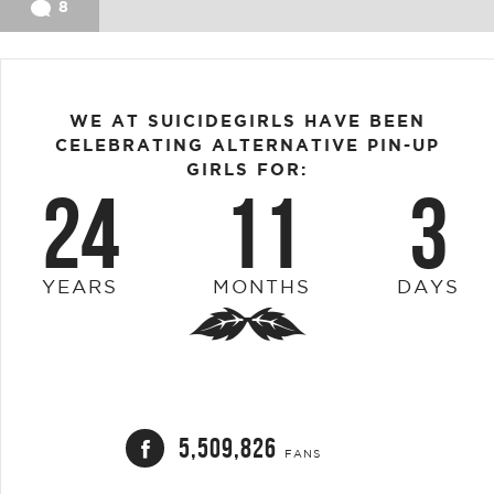
8
WE AT SUICIDEGIRLS HAVE BEEN
CELEBRATING ALTERNATIVE PIN-UP
GIRLS FOR:
24
11
3
YEARS
MONTHS
DAYS
5,509,826
FANS