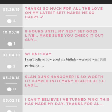
THANKS SO MUCH FOR ALL THE LOVE
03.29.19
ON MY LATEST SET! MAKES ME SO
HAPPY 💕
4
8 HOURS UNTIL MY NEXT SET GOES
10.05.18
LIVE... MAKE SURE YOU CHECK IT OUT
GUY…
1
WEDNESDAY
07.04.18
I can’t believe how good my birthday weekend was! Still
paying for …
2
SLAM DUNK HANGOVER IS SO WORTH
05.28.18
IT! BUMPED INTO MANY BEAUTIFUL SG
LADI…
0
I CAN’T BELIEVE I’VE TURNED PINK! THIS
05.02.18
HAS MADE MY DAY. THANKS FOR AL…
2