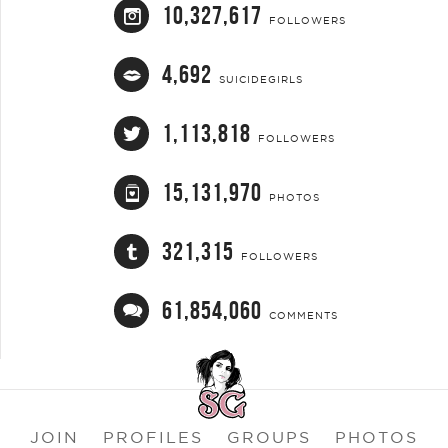
10,327,617
FOLLOWERS
4,692
SUICIDEGIRLS
1,113,818
FOLLOWERS
15,131,970
PHOTOS
321,315
FOLLOWERS
61,854,060
COMMENTS
JOIN
PROFILES
GROUPS
PHOTOS