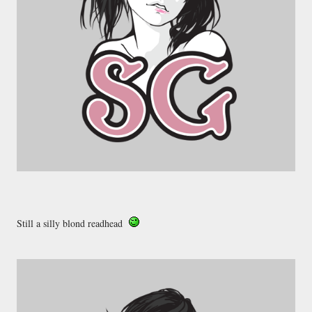
Still a silly blond readhead