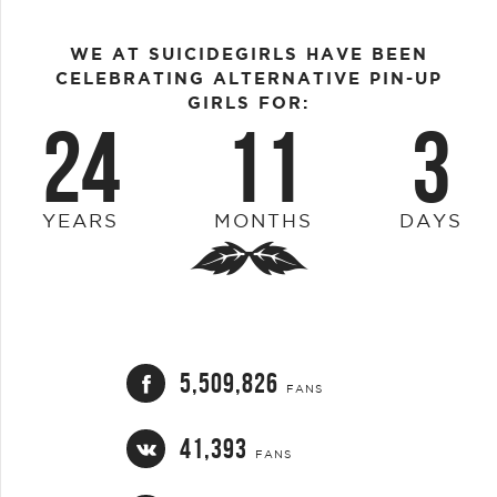
WE AT SUICIDEGIRLS HAVE BEEN
CELEBRATING ALTERNATIVE PIN-UP
GIRLS FOR:
24
11
3
YEARS
MONTHS
DAYS
5,509,826
FANS
41,393
FANS