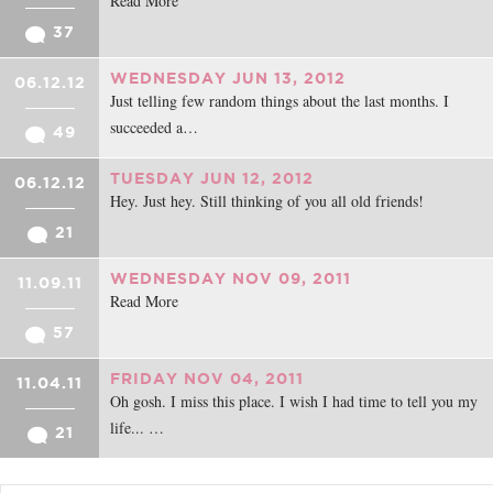
Read More
37
WEDNESDAY JUN 13, 2012
06.12.12
Just telling few random things about the last months. I
succeeded a…
49
TUESDAY JUN 12, 2012
06.12.12
Hey. Just hey. Still thinking of you all old friends!
21
WEDNESDAY NOV 09, 2011
11.09.11
Read More
57
FRIDAY NOV 04, 2011
11.04.11
Oh gosh. I miss this place. I wish I had time to tell you my
life... …
21