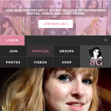
JOIN NOW
AND INSTANTLY ACCESS
MILLIONS
OF UNCENSORED
PHOTOS, VIDEOS AND LIVESTREAMS!
JOIN NOW (18+)
LOGIN
JOIN
PROFILES
GROUPS
SUICIDEGIRLS
PHOTOS
VIDEOS
SHOP