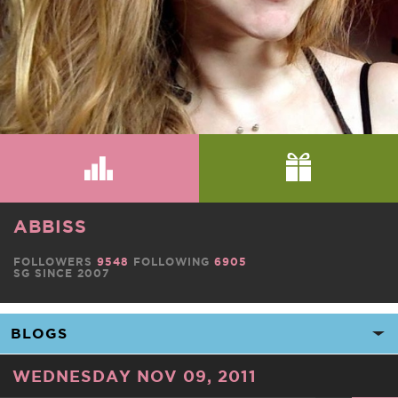
ABBISS
FOLLOWERS
9548
FOLLOWING
6905
SG SINCE 2007
WEDNESDAY NOV 09, 2011