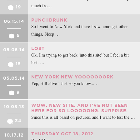
much fro…
19
PUNCHDRUNK
06.15.14
So I went to New York and there I saw, amongst other
things, Sleep …
6
LOST
05.06.14
Ok, I'm trying to get back 'into this site' but I feel a bit
lost. …
15
NEW YORK NEW YOOOOOOORK
05.05.14
Yep, still alive ! Just so you know...…
9
WOW. NEW SITE. AND I'VE NOT BEEN
10.08.13
HERE FOR SO LOOOOONG. SURPRISE.
Since this is all based on pictures, and I want to test the …
34
THURSDAY OCT 18, 2012
10.17.12