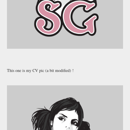
This one is my CV pic (a bit modified) !