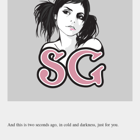
And this is two seconds ago, in cold and darkness, just for you.