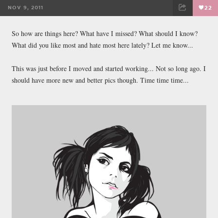
NOV 9, 2011
22
FACEBOOK
TWEET
EMAIL
So how are things here? What have I missed? What should I know?
What did you like most and hate most here lately? Let me know...
This was just before I moved and started working... Not so long ago. I
should have more new and better pics though. Time time time...