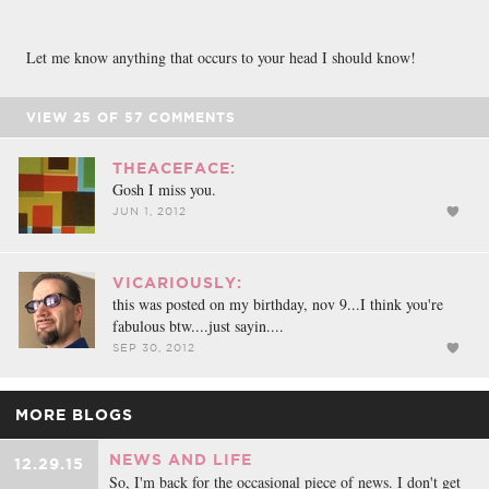
Let me know anything that occurs to your head I should know!
VIEW
25
OF
57
COMMENTS
THEACEFACE:
Gosh I miss you.
JUN 1, 2012
VICARIOUSLY:
this was posted on my birthday, nov 9...I think you're
fabulous btw....just sayin....
SEP 30, 2012
MORE BLOGS
NEWS AND LIFE
12.29.15
So, I'm back for the occasional piece of news. I don't get