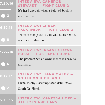
INTERVIEW: CAMERON
7.20.16
STEWART — FIGHT CLUB 2
It’s hard enough when a beloved book is
2
made into a f…
INTERVIEW: CHUCK
6.19.16
PALAHNIUK — FIGHT CLUB 2
“Human beings don’t cultivate ideas. On the
8
contrary… ideas cu…
INTERVIEW: INSANE CLOWN
4.03.16
POSSE — LOST AND FOUND
The problem with clowns is that it’s easy to
0
dismiss…
INTERVIEW: LIANA MAEBY —
8.17.15
SOUTH ON HIGHLAND
Liana Maeby’s accomplished debut novel,
2
South On Highl…
INTERVIEW: VANESSA HOPE —
5.23.15
ALL EYES AND EARS