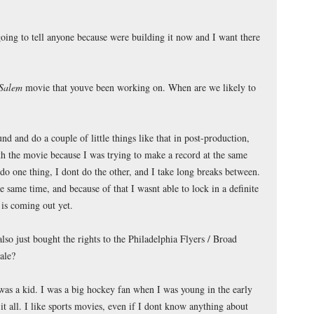
oing to tell anyone because were building it now and I want there
 Salem
movie that youve been working on. When are we likely to
d and do a couple of little things like that in post-production,
with the movie because I was trying to make a record at the same
do one thing, I dont do the other, and I take long breaks between.
he same time, and because of that I wasnt able to lock in a definite
 is coming out yet.
so just bought the rights to the Philadelphia Flyers / Broad
ale?
was a kid. I was a big hockey fan when I was young in the early
 it all. I like sports movies, even if I dont know anything about