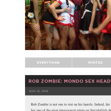
EVERYTHING
PHOTOS
ROB ZOMBIE: MONDO SEX HEAD
AUG 12, 2012
FACEBOOK
Rob Zombie is not one to rest on his laurels. Indeed, his
hes one of the most interviewed artists on SuicideGirls t