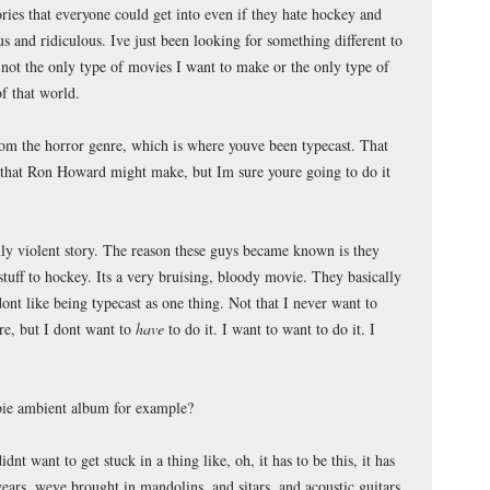
stories that everyone could get into even if they hate hockey and
us and ridiculous. Ive just been looking for something different to
 not the only type of movies I want to make or the only type of
of that world.
rom the horror genre, which is where youve been typecast. That
e that Ron Howard might make, but Im sure youre going to do it
eally violent story. The reason these guys became known is they
 stuff to hockey. Its a very bruising, bloody movie. They basically
ont like being typecast as one thing. Not that I never want to
e, but I dont want to
have
to do it. I want to want to do it. I
ie ambient album for example?
dnt want to get stuck in a thing like, oh, it has to be this, it has
ears, weve brought in mandolins, and sitars, and acoustic guitars,