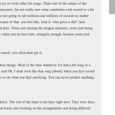
 try to write other hit songs. Thats sort of the nature of the
anymore, Im not really sure what constitutes a hit record or a hit
 not going to sell millions and millions of records no matter
cause of that, you feel like, fuck it, who gives a shit? And
nd does. Youre not chasing the dragon anymore, youre just being
ly when you do have hits, strangely enough, because youre just
 much, you often dont get it.
hese things. Most of the time whenever Ive had a hit song or a
aid Oh, I dont even like that song [about] when you first record
ve to do what you find satisfying. You can never predict anything.
tte]. The rest of the band is not here right now. They were here.
al tracks and working on the arrangements and doing different