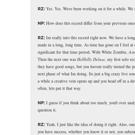
Yes. Yes. Weve been working on it for a while. We 
RZ:
How does this record differ from your previous one
NP:
Im really into this record right now. We have a long 
RZ:
made in a long, long time. As time has gone on I feel at
significant for that time period. With White Zombie,
Ast
Then the next one was
Hellbilly Deluxe
, my first solo r
they have good songs, but you havent really turned the pag
next phase of what Im doing. Its just a big crazy live soun
a while a creative vein opens up and you head off in a dir
often, lets put it that way.
I guess if you think about too much, youll over analy
NP:
question it.
Yeah, I just like the idea of doing it right. Also, one
RZ:
you have success, whether you know it or not, you subcon