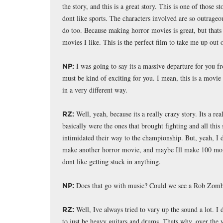
the story, and this is a great story. This is one of those 
dont like sports. The characters involved are so outrageo
do too. Because making horror movies is great, but thats
movies I like. This is the perfect film to take me up out 
I was going to say its a massive departure for you f
NP:
must be kind of exciting for you. I mean, this is a movi
in a very different way.
Well, yeah, because its a really crazy story. Its a r
RZ:
basically were the ones that brought fighting and all this
intimidated their way to the championship. But, yeah, I d
make another horror movie, and maybe Ill make 100 mor
dont like getting stuck in anything.
Does that go with music? Could we see a Rob Zomb
NP:
Well, Ive always tried to vary up the sound a lot. I di
RZ:
to just be heavy guitars and drums. Thats why, over the y