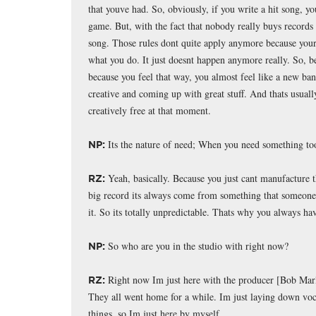
that youve had. So, obviously, if you write a hit song, you
game. But, with the fact that nobody really buys records 
song. Those rules dont quite apply anymore because youre
what you do. It just doesnt happen anymore really. So, be
because you feel that way, you almost feel like a new ba
creative and coming up with great stuff. And thats usual
creatively free at that moment.
Its the nature of need; When you need something too
NP:
Yeah, basically. Because you just cant manufacture t
RZ:
big record its always come from something that someone s
it. So its totally unpredictable. Thats why you always ha
So who are you in the studio with right now?
NP:
Right now Im just here with the producer [Bob Marle
RZ:
They all went home for a while. Im just laying down voc
things, so Im just here by myself.