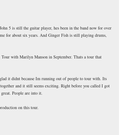
John 5 is still the guitar player, hes been in the band now for over
 me for about six years. And Ginger Fish is still playing drums,
 Tour with Marilyn Manson in September. Thats a tour that
lad it didnt because Im running out of people to tour with. Its
 together and it still seems exciting. Right before you called I got
 great. People are into it.
roduction on this tour.