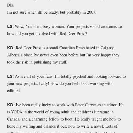
DJs.
Im not sure when itll be ready, but probably in 2007.
Wow, You are a busy woman. Your projects sound awesome. so
LS:
how did you get involved with Red Deer Press?
Red Deer Press is a small Canadian Press based in Calgary,
KD:
Alberta a place Ive never even been before but Im very happy they
took the risk in publishing my stuff.
As are all of your fans! Im totally psyched and looking forward to
LS:
your new projects, Lady! How do you feel about working with
editors?
Ive been really lucky to work with Peter Carver as an editor. He
KD:
is YODA in the world of young adult and childrens literature in
Canada, and a charming fellow to boot. He really taught me how to
hone my writing and balance it out, how to write a novel. Lots of