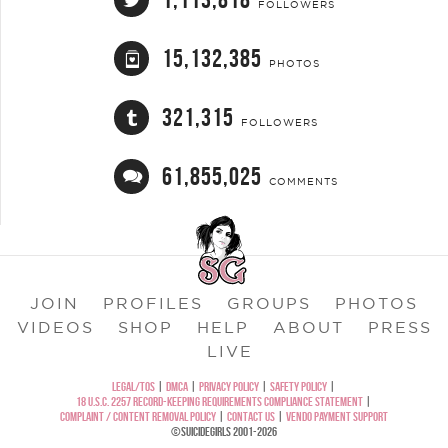
FOLLOWERS
15,132,385
PHOTOS
321,315
FOLLOWERS
61,855,025
COMMENTS
JOIN
PROFILES
GROUPS
PHOTOS
VIDEOS
SHOP
HELP
ABOUT
PRESS
LIVE
LEGAL/TOS
|
DMCA
|
PRIVACY POLICY
|
SAFETY POLICY
|
18 U.S.C. 2257 RECORD-KEEPING REQUIREMENTS COMPLIANCE STATEMENT
|
COMPLAINT / CONTENT REMOVAL POLICY
|
CONTACT US
|
VENDO PAYMENT SUPPORT
©SUICIDEGIRLS 2001-2026