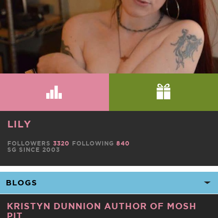
LILY
FOLLOWERS
3320
FOLLOWING
840
SG SINCE 2003
KRISTYN DUNNION AUTHOR OF MOSH
PIT