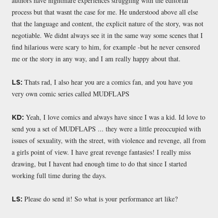
authors have nightmare experiences struggling with the editorial
process but that wasnt the case for me. He understood above all else
that the language and content, the explicit nature of the story, was not
negotiable. We didnt always see it in the same way some scenes that I
find hilarious were scary to him, for example -but he never censored
me or the story in any way, and I am really happy about that.
Thats rad, I also hear you are a comics fan, and you have you
LS:
very own comic series called MUDFLAPS
Yeah, I love comics and always have since I was a kid. Id love to
KD:
send you a set of MUDFLAPS ... they were a little preoccupied with
issues of sexuality, with the street, with violence and revenge, all from
a girls point of view. I have great revenge fantasies! I really miss
drawing, but I havent had enough time to do that since I started
working full time during the days.
Please do send it! So what is your performance art like?
LS: