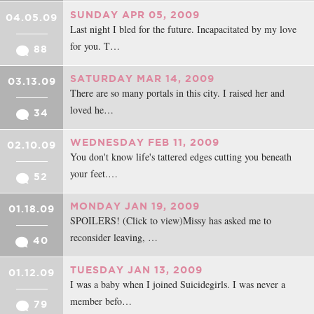
SUNDAY APR 05, 2009
04.05.09
Last night I bled for the future. Incapacitated by my love
for you. T…
88
SATURDAY MAR 14, 2009
03.13.09
There are so many portals in this city. I raised her and
loved he…
34
WEDNESDAY FEB 11, 2009
02.10.09
You don't know life's tattered edges cutting you beneath
your feet.…
52
MONDAY JAN 19, 2009
01.18.09
SPOILERS! (Click to view)Missy has asked me to
reconsider leaving, …
40
TUESDAY JAN 13, 2009
01.12.09
I was a baby when I joined Suicidegirls. I was never a
member befo…
79