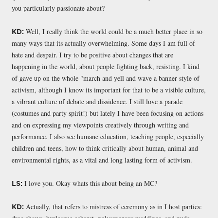
you particularly passionate about?
Well, I really think the world could be a much better place in so
KD:
many ways that its actually overwhelming. Some days I am full of
hate and despair. I try to be positive about changes that are
happening in the world, about people fighting back, resisting. I kind
of gave up on the whole "march and yell and wave a banner style of
activism, although I know its important for that to be a visible culture,
a vibrant culture of debate and dissidence. I still love a parade
(costumes and party spirit!) but lately I have been focusing on actions
and on expressing my viewpoints creatively through writing and
performance. I also see humane education, teaching people, especially
children and teens, how to think critically about human, animal and
environmental rights, as a vital and long lasting form of activism.
I love you. Okay whats this about being an MC?
LS:
Actually, that refers to mistress of ceremony as in I host parties:
KD: