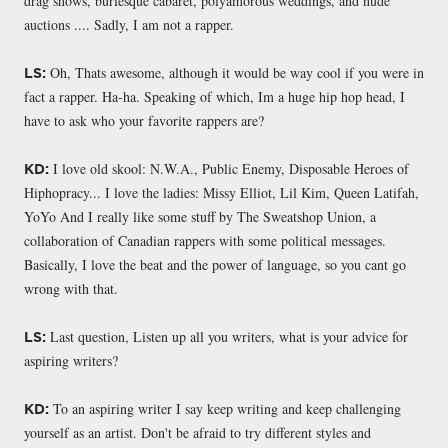
drag shows, burlesque cabaret, polyamorous weddings, and nude
auctions .... Sadly, I am not a rapper.
Oh, Thats awesome, although it would be way cool if you were in
LS:
fact a rapper. Ha-ha. Speaking of which, Im a huge hip hop head, I
have to ask who your favorite rappers are?
I love old skool: N.W.A., Public Enemy, Disposable Heroes of
KD:
Hiphopracy... I love the ladies: Missy Elliot, Lil Kim, Queen Latifah,
YoYo And I really like some stuff by The Sweatshop Union, a
collaboration of Canadian rappers with some political messages.
Basically, I love the beat and the power of language, so you cant go
wrong with that.
Last question, Listen up all you writers, what is your advice for
LS:
aspiring writers?
To an aspiring writer I say keep writing and keep challenging
KD:
yourself as an artist. Don't be afraid to try different styles and