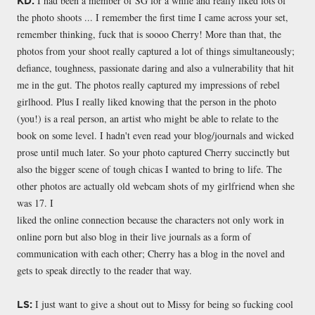
I had been a member of SG for a while and really liked lots of
KD:
the photo shoots ... I remember the first time I came across your set,
remember thinking, fuck that is soooo Cherry! More than that, the
photos from your shoot really captured a lot of things simultaneously;
defiance, toughness, passionate daring and also a vulnerability that hit
me in the gut. The photos really captured my impressions of rebel
girlhood. Plus I really liked knowing that the person in the photo
(you!) is a real person, an artist who might be able to relate to the
book on some level. I hadn't even read your blog/journals and wicked
prose until much later. So your photo captured Cherry succinctly but
also the bigger scene of tough chicas I wanted to bring to life. The
other photos are actually old webcam shots of my girlfriend when she
was 17. I
liked the online connection because the characters not only work in
online porn but also blog in their live journals as a form of
communication with each other; Cherry has a blog in the novel and
gets to speak directly to the reader that way.
I just want to give a shout out to Missy for being so fucking cool
LS: