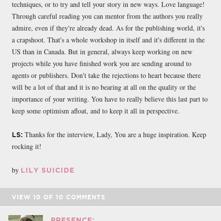
techniques, or to try and tell your story in new ways. Love language!
Through careful reading you can mentor from the authors you really
admire, even if they're already dead. As for the publishing world, it's
a crapshoot. That's a whole workshop in itself and it's different in the
US than in Canada. But in general, always keep working on new
projects while you have finished work you are sending around to
agents or publishers. Don't take the rejections to heart because there
will be a lot of that and it is no bearing at all on the quality or the
importance of your writing. You have to really believe this last part to
keep some optimism afloat, and to keep it all in perspective.
Thanks for the interview, Lady, You are a huge inspiration. Keep
LS:
rocking it!
by
LILY SUICIDE
VIEW
10
OF
10
COMMENTS
PRESENCE: