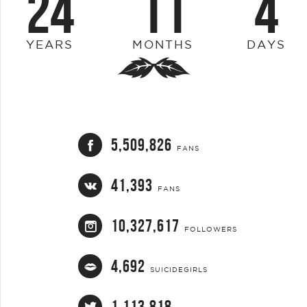
24
11
4
YEARS
MONTHS
DAYS
5,509,826
FANS
41,393
FANS
10,327,617
FOLLOWERS
4,692
SUICIDEGIRLS
1,113,818