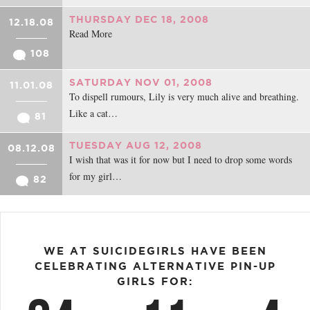
THURSDAY DEC 18, 2008
12.18.08
Read More
108
SATURDAY NOV 01, 2008
11.01.08
To dispell rumours, Lily is very much alive and breathing.
Like a cat…
81
TUESDAY AUG 12, 2008
08.12.08
I wish that was it for now but I need to drop some words
for my girl…
82
WE AT SUICIDEGIRLS HAVE BEEN
CELEBRATING ALTERNATIVE PIN-UP
GIRLS FOR: