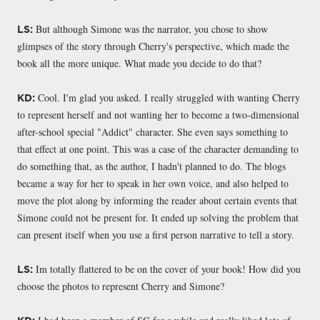
But although Simone was the narrator, you chose to show
LS:
glimpses of the story through Cherry's perspective, which made the
book all the more unique. What made you decide to do that?
Cool. I'm glad you asked. I really struggled with wanting Cherry
KD:
to represent herself and not wanting her to become a two-dimensional
after-school special "Addict" character. She even says something to
that effect at one point. This was a case of the character demanding to
do something that, as the author, I hadn't planned to do. The blogs
became a way for her to speak in her own voice, and also helped to
move the plot along by informing the reader about certain events that
Simone could not be present for. It ended up solving the problem that
can present itself when you use a first person narrative to tell a story.
Im totally flattered to be on the cover of your book! How did you
LS:
choose the photos to represent Cherry and Simone?