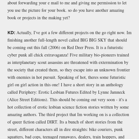
about forwarding your e mail to me and giving me permission to let
you use the picture for your book. so do you have another amazing
book or projects in the making yet?
Actually, I've got a few different projects on the go right now. Im
KD:
finishing another full-length novel called BIG BIG SKY that should
be coming out this fall (2006) on Red Deer Press. It is a futuristic
cyber punk all chick extravaganza! Five military bio-pioneers trained
as interplanetary scout assassins are threatened with extermination by
the society that created them, so they escape into an unknown frontier
with enemies in hot pursuit. Speaking of hot, theres some futuristic
girl on girl action in this one! I have a short story in an anthology
called Periphery: Erotic Lesbian Futures Edited by Lynne Jamneck
(Alice Street Editions). This should be coming out very soon - it's a
hot collection of erotic lesbian science fiction stories written by some
amazing authors. The third project that Im working on is a collection
of queer fiction called DIRT. Its a bunch of short stories from the
street, different characters all in dire straights: bike couriers, punk
squatters, bad cops, teenaged runaways, dealers, train hoppers, and