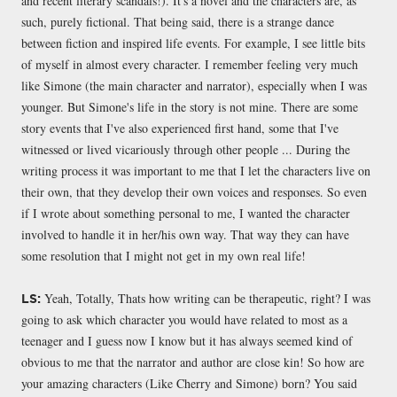
and recent literary scandals!). It's a novel and the characters are, as
such, purely fictional. That being said, there is a strange dance
between fiction and inspired life events. For example, I see little bits
of myself in almost every character. I remember feeling very much
like Simone (the main character and narrator), especially when I was
younger. But Simone's life in the story is not mine. There are some
story events that I've also experienced first hand, some that I've
witnessed or lived vicariously through other people ... During the
writing process it was important to me that I let the characters live on
their own, that they develop their own voices and responses. So even
if I wrote about something personal to me, I wanted the character
involved to handle it in her/his own way. That way they can have
some resolution that I might not get in my own real life!
Yeah, Totally, Thats how writing can be therapeutic, right? I was
LS:
going to ask which character you would have related to most as a
teenager and I guess now I know but it has always seemed kind of
obvious to me that the narrator and author are close kin! So how are
your amazing characters (Like Cherry and Simone) born? You said