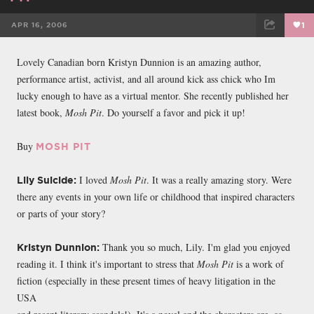
APR 16, 2006
1
FACEBOOK
TWEET
EMAIL
Lovely Canadian born Kristyn Dunnion is an amazing author,
performance artist, activist, and all around kick ass chick who Im
lucky enough to have as a virtual mentor. She recently published her
latest book,
Mosh Pit
. Do yourself a favor and pick it up!
Buy
MOSH PIT
I loved
Mosh Pit
. It was a really amazing story. Were
Lily Suicide:
there any events in your own life or childhood that inspired characters
or parts of your story?
Thank you so much, Lily. I'm glad you enjoyed
Kristyn Dunnion:
reading it. I think it's important to stress that
Mosh Pit
is a work of
fiction (especially in these present times of heavy litigation in the
USA