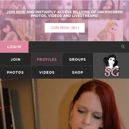
JOIN NOW
AND INSTANTLY ACCESS
MILLIONS
OF UNCENSORED
PHOTOS, VIDEOS AND LIVESTREAMS!
JOIN NOW (18+)
LOGIN
JOIN
PROFILES
GROUPS
SUICIDEGIRLS
PHOTOS
VIDEOS
SHOP