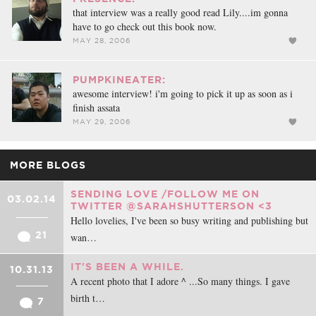
that interview was a really good read Lily....im gonna
have to go check out this book now.
MAY 28, 2006
PUMPKINEATER:
awesome interview! i'm going to pick it up as soon as i
finish assata
MAY 29, 2006
MORE BLOGS
SENDING LOVE /FOLLOW ME ON
03.02.14
TWITTER @SARAHSHUTTERSON <3
Hello lovelies, I've been so busy writing and publishing but
21
wan…
IT'S BEEN A WHILE.
10.31.13
A recent photo that I adore ^ ...So many things. I gave
birth t…
7