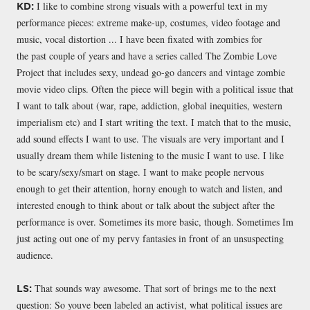
I like to combine strong visuals with a powerful text in my
KD:
performance pieces: extreme make-up, costumes, video footage and
music, vocal distortion ... I have been fixated with zombies for
the past couple of years and have a series called The Zombie Love
Project that includes sexy, undead go-go dancers and vintage zombie
movie video clips. Often the piece will begin with a political issue that
I want to talk about (war, rape, addiction, global inequities, western
imperialism etc) and I start writing the text. I match that to the music,
add sound effects I want to use. The visuals are very important and I
usually dream them while listening to the music I want to use. I like
to be scary/sexy/smart on stage. I want to make people nervous
enough to get their attention, horny enough to watch and listen, and
interested enough to think about or talk about the subject after the
performance is over. Sometimes its more basic, though. Sometimes Im
just acting out one of my pervy fantasies in front of an unsuspecting
audience.
That sounds way awesome. That sort of brings me to the next
LS:
question: So youve been labeled an activist, what political issues are