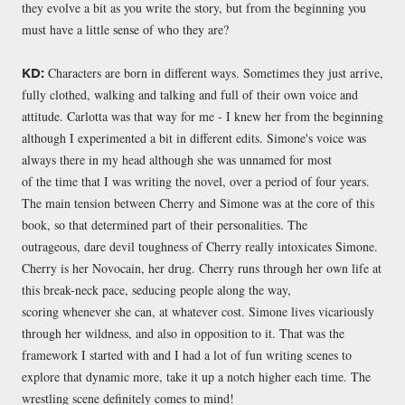
they evolve a bit as you write the story, but from the beginning you
must have a little sense of who they are?
Characters are born in different ways. Sometimes they just arrive,
KD:
fully clothed, walking and talking and full of their own voice and
attitude. Carlotta was that way for me - I knew her from the beginning
although I experimented a bit in different edits. Simone's voice was
always there in my head although she was unnamed for most
of the time that I was writing the novel, over a period of four years.
The main tension between Cherry and Simone was at the core of this
book, so that determined part of their personalities. The
outrageous, dare devil toughness of Cherry really intoxicates Simone.
Cherry is her Novocain, her drug. Cherry runs through her own life at
this break-neck pace, seducing people along the way,
scoring whenever she can, at whatever cost. Simone lives vicariously
through her wildness, and also in opposition to it. That was the
framework I started with and I had a lot of fun writing scenes to
explore that dynamic more, take it up a notch higher each time. The
wrestling scene definitely comes to mind!