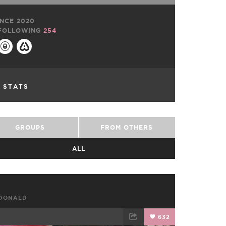
NCE 2020
FOLLOWING
254
L STATS
GROUPS
FROM OTHERS
ALL
CDONALD
632