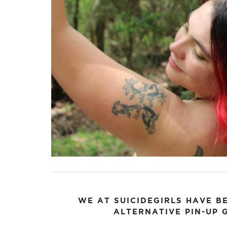
FACEBOOK
TWE
WE AT SUICIDEGIRLS HAVE B
ALTERNATIVE PIN-UP G