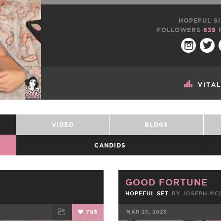
HOPEFUL SI
FOLLOWERS
639
VITA
VIDEO
BLOGS
CANDIDS
GOOD FORTUNE
HOPEFUL SET
BY JOSEPH M
793
MAR 25, 2023