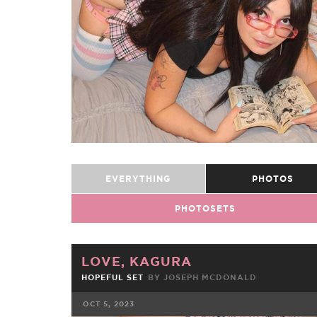
EVERYTHING
PHOTOS
PHOTOSETS
LOVE, KAGURA
HOPEFUL SET
BY JOSEPH MCDONALD
OCT 5, 2023