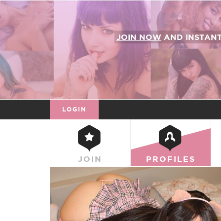
JOIN NOW
AND INSTAN
LOGIN
JOIN
PROFILES