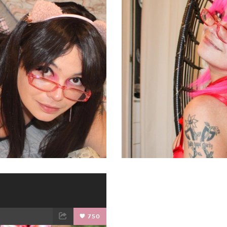
ET
EMAIL
FACEBOOK
750