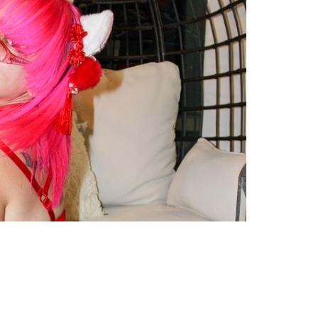
TWEET
EMAIL