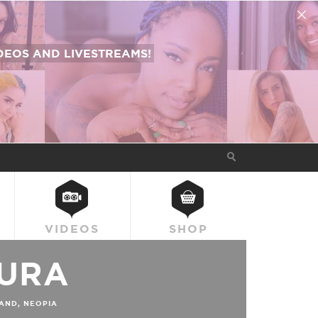
EOS AND LIVESTREAMS!
VIDEOS
SHOP
URA
AND, NEOPIA