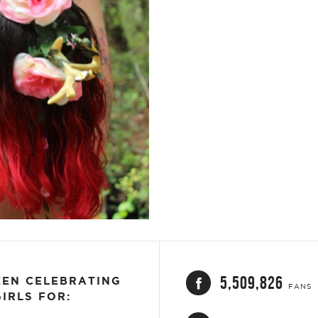
ET
EMAIL
5,509,826
EEN CELEBRATING
FANS
IRLS FOR: