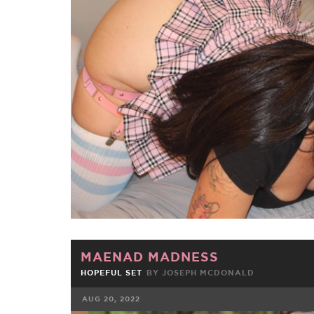
FACEBOOK
TWE
MAENAD MADNESS
HOPEFUL SET
BY JOSEPH MCDONALD
AUG 20, 2022