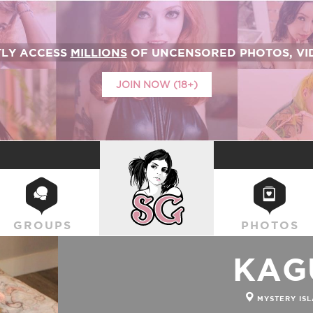
TLY ACCESS
MILLIONS
OF UNCENSORED PHOTOS, VID
JOIN NOW (18+)
SUICIDEGIRLS
GROUPS
PHOTOS
KAG
MYSTERY ISL