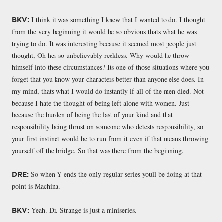
I think it was something I knew that I wanted to do. I thought
BKV:
from the very beginning it would be so obvious thats what he was
trying to do. It was interesting because it seemed most people just
thought, Oh hes so unbelievably reckless. Why would he throw
himself into these circumstances? Its one of those situations where you
forget that you know your characters better than anyone else does. In
my mind, thats what I would do instantly if all of the men died. Not
because I hate the thought of being left alone with women. Just
because the burden of being the last of your kind and that
responsibility being thrust on someone who detests responsibility, so
your first instinct would be to run from it even if that means throwing
yourself off the bridge. So that was there from the beginning.
So when Y ends the only regular series youll be doing at that
DRE:
point is Machina.
Yeah. Dr. Strange is just a miniseries.
BKV: