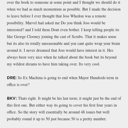
over the book to someone at some point and I thought we should do it
when we had as much momentum as possible. But I made the decision
to leave before I ever thought that Joss Whedon was a remote
possibility. Marvel had asked me Do you think Joss would be
interested? and I told them Dont even bother. I keep telling people its
like George Clooney joining the cast of Scrubs. That it makes sense
but its also its totally unreasonable and you cant quite wrap your brain
around it. I never dreamed that Joss would have interest in it. Hes
always been very nice when he talked about the book but its beyond
my wildest dreams to have him taking over. Its very cool.
So Ex Machina is going to end when Mayor Hundreds term in
DRE:
office is over?
Thats right. It might be his last term; it might just be the end of
BKV:
this first one. But either way its going to cover his first four years in
office. So the story will essentially be around 48 issues but well
probably round it up to 50 just because 50 is a pretty number.