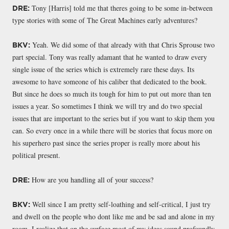
Tony [Harris] told me that theres going to be some in-between
DRE:
type stories with some of The Great Machines early adventures?
Yeah. We did some of that already with that Chris Sprouse two
BKV:
part special. Tony was really adamant that he wanted to draw every
single issue of the series which is extremely rare these days. Its
awesome to have someone of his caliber that dedicated to the book.
But since he does so much its tough for him to put out more than ten
issues a year. So sometimes I think we will try and do two special
issues that are important to the series but if you want to skip them you
can. So every once in a while there will be stories that focus more on
his superhero past since the series proper is really more about his
political present.
How are you handling all of your success?
DRE:
Well since I am pretty self-loathing and self-critical, I just try
BKV:
and dwell on the people who dont like me and be sad and alone in my
room. I realize that on the surface most of my ideas sound profoundly