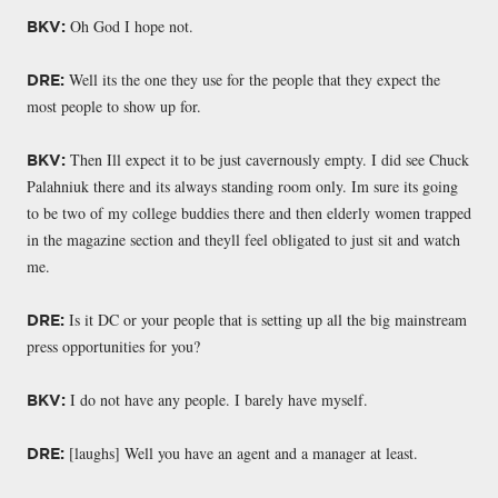
Oh God I hope not.
BKV:
Well its the one they use for the people that they expect the
DRE:
most people to show up for.
Then Ill expect it to be just cavernously empty. I did see Chuck
BKV:
Palahniuk there and its always standing room only. Im sure its going
to be two of my college buddies there and then elderly women trapped
in the magazine section and theyll feel obligated to just sit and watch
me.
Is it DC or your people that is setting up all the big mainstream
DRE:
press opportunities for you?
I do not have any people. I barely have myself.
BKV:
[laughs] Well you have an agent and a manager at least.
DRE: