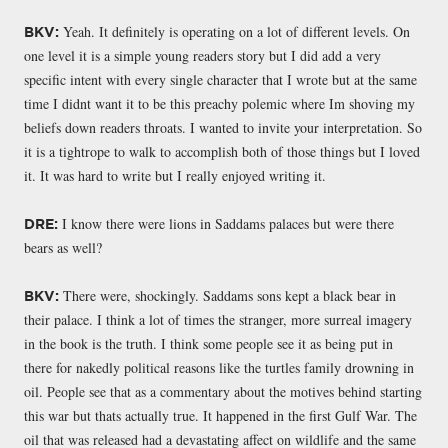
Yeah. It definitely is operating on a lot of different levels. On
BKV:
one level it is a simple young readers story but I did add a very
specific intent with every single character that I wrote but at the same
time I didnt want it to be this preachy polemic where Im shoving my
beliefs down readers throats. I wanted to invite your interpretation. So
it is a tightrope to walk to accomplish both of those things but I loved
it. It was hard to write but I really enjoyed writing it.
I know there were lions in Saddams palaces but were there
DRE:
bears as well?
There were, shockingly. Saddams sons kept a black bear in
BKV:
their palace. I think a lot of times the stranger, more surreal imagery
in the book is the truth. I think some people see it as being put in
there for nakedly political reasons like the turtles family drowning in
oil. People see that as a commentary about the motives behind starting
this war but thats actually true. It happened in the first Gulf War. The
oil that was released had a devastating affect on wildlife and the same