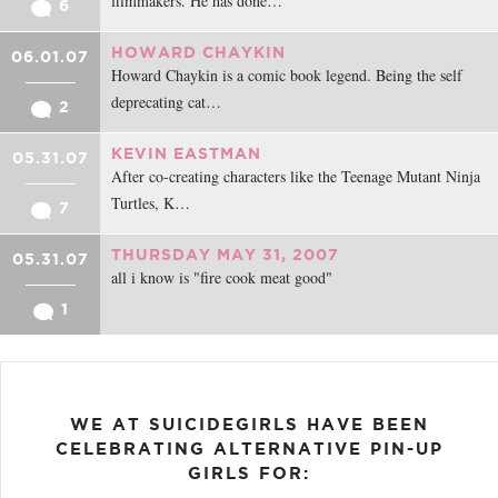
filmmakers. He has done…
6
HOWARD CHAYKIN
06.01.07
Howard Chaykin is a comic book legend. Being the self
deprecating cat…
2
KEVIN EASTMAN
05.31.07
After co-creating characters like the Teenage Mutant Ninja
Turtles, K…
7
THURSDAY MAY 31, 2007
05.31.07
all i know is "fire cook meat good"
1
WE AT SUICIDEGIRLS HAVE BEEN
CELEBRATING ALTERNATIVE PIN-UP
GIRLS FOR: