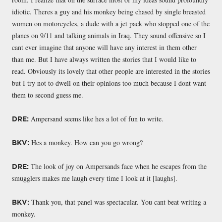
idiotic. Theres a guy and his monkey being chased by single breasted
women on motorcycles, a dude with a jet pack who stopped one of the
planes on 9/11 and talking animals in Iraq. They sound offensive so I
cant ever imagine that anyone will have any interest in them other
than me. But I have always written the stories that I would like to
read. Obviously its lovely that other people are interested in the stories
but I try not to dwell on their opinions too much because I dont want
them to second guess me.
Ampersand seems like hes a lot of fun to write.
DRE:
Hes a monkey. How can you go wrong?
BKV:
The look of joy on Ampersands face when he escapes from the
DRE:
smugglers makes me laugh every time I look at it [laughs].
Thank you, that panel was spectacular. You cant beat writing a
BKV:
monkey.