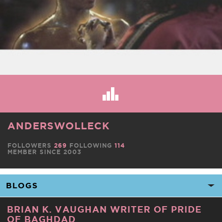
ANDERSWOLLECK
FOLLOWERS
269
FOLLOWING
114
MEMBER SINCE 2003
BRIAN K. VAUGHAN WRITER OF PRIDE
OF BAGHDAD