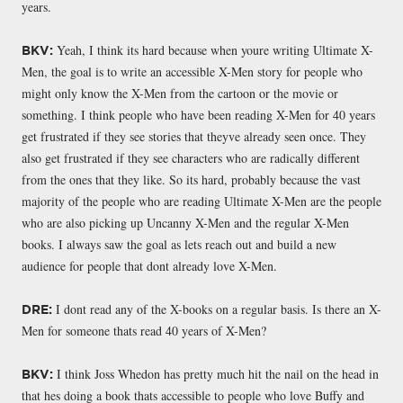
years.
Yeah, I think its hard because when youre writing Ultimate X-
BKV:
Men, the goal is to write an accessible X-Men story for people who
might only know the X-Men from the cartoon or the movie or
something. I think people who have been reading X-Men for 40 years
get frustrated if they see stories that theyve already seen once. They
also get frustrated if they see characters who are radically different
from the ones that they like. So its hard, probably because the vast
majority of the people who are reading Ultimate X-Men are the people
who are also picking up Uncanny X-Men and the regular X-Men
books. I always saw the goal as lets reach out and build a new
audience for people that dont already love X-Men.
I dont read any of the X-books on a regular basis. Is there an X-
DRE:
Men for someone thats read 40 years of X-Men?
I think Joss Whedon has pretty much hit the nail on the head in
BKV:
that hes doing a book thats accessible to people who love Buffy and