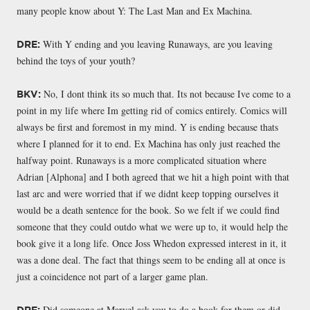
many people know about Y: The Last Man and Ex Machina.
With Y ending and you leaving Runaways, are you leaving
DRE:
behind the toys of your youth?
No, I dont think its so much that. Its not because Ive come to a
BKV:
point in my life where Im getting rid of comics entirely. Comics will
always be first and foremost in my mind. Y is ending because thats
where I planned for it to end. Ex Machina has only just reached the
halfway point. Runaways is a more complicated situation where
Adrian [Alphona] and I both agreed that we hit a high point with that
last arc and were worried that if we didnt keep topping ourselves it
would be a death sentence for the book. So we felt if we could find
someone that they could outdo what we were up to, it would help the
book give it a long life. Once Joss Whedon expressed interest in it, it
was a done deal. The fact that things seem to be ending all at once is
just a coincidence not part of a larger game plan.
Did someone at Marvel ask you to do a book for them or did
DRE: