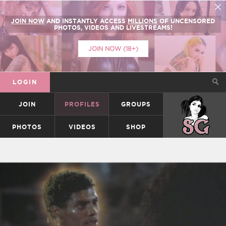
JOIN NOW
AND INSTANTLY ACCESS
MILLIONS
OF UNCENSORED
PHOTOS, VIDEOS AND LIVESTREAMS!
JOIN NOW (18+)
LOGIN
JOIN
PROFILES
GROUPS
SUICIDEGIRLS
PHOTOS
VIDEOS
SHOP