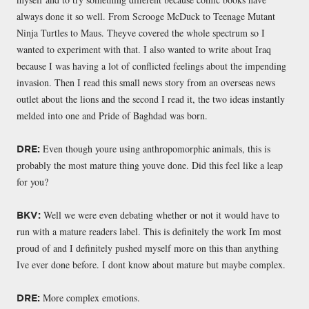
always done it so well. From Scrooge McDuck to Teenage Mutant
Ninja Turtles to Maus. Theyve covered the whole spectrum so I
wanted to experiment with that. I also wanted to write about Iraq
because I was having a lot of conflicted feelings about the impending
invasion. Then I read this small news story from an overseas news
outlet about the lions and the second I read it, the two ideas instantly
melded into one and Pride of Baghdad was born.
Even though youre using anthropomorphic animals, this is
DRE:
probably the most mature thing youve done. Did this feel like a leap
for you?
Well we were even debating whether or not it would have to
BKV:
run with a mature readers label. This is definitely the work Im most
proud of and I definitely pushed myself more on this than anything
Ive ever done before. I dont know about mature but maybe complex.
More complex emotions.
DRE: