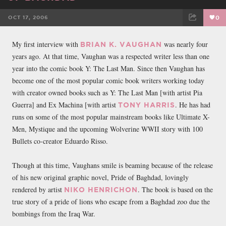
OCT 17, 2006
0
FACEBOOK
TWEET
EMAIL
My first interview with
was nearly four
BRIAN K. VAUGHAN
years ago. At that time, Vaughan was a respected writer less than one
year into the comic book Y: The Last Man. Since then Vaughan has
become one of the most popular comic book writers working today
with creator owned books such as Y: The Last Man [with artist Pia
Guerra] and Ex Machina [with artist
. He has had
TONY HARRIS
runs on some of the most popular mainstream books like Ultimate X-
Men, Mystique and the upcoming Wolverine WWII story with 100
Bullets co-creator Eduardo Risso.
Though at this time, Vaughans smile is beaming because of the release
of his new original graphic novel, Pride of Baghdad, lovingly
rendered by artist
. The book is based on the
NIKO HENRICHON
true story of a pride of lions who escape from a Baghdad zoo due the
bombings from the Iraq War.