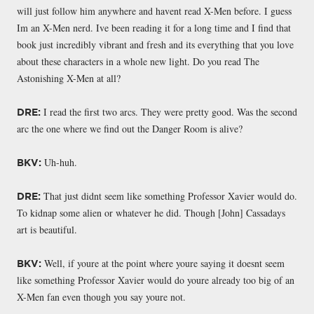
will just follow him anywhere and havent read X-Men before. I guess
Im an X-Men nerd. Ive been reading it for a long time and I find that
book just incredibly vibrant and fresh and its everything that you love
about these characters in a whole new light. Do you read The
Astonishing X-Men at all?
I read the first two arcs. They were pretty good. Was the second
DRE:
arc the one where we find out the Danger Room is alive?
Uh-huh.
BKV:
That just didnt seem like something Professor Xavier would do.
DRE:
To kidnap some alien or whatever he did. Though [John] Cassadays
art is beautiful.
Well, if youre at the point where youre saying it doesnt seem
BKV:
like something Professor Xavier would do youre already too big of an
X-Men fan even though you say youre not.