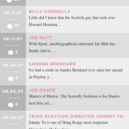
BILLY CONNOLLY
06.11.07
Little did I know that the Scottish guy that took over
Howard Hessema…
15
JOE MATT
06.11.07
With Spent, autobiographical cartoonist Joe Matt has
finally laid to …
5
SANDRA BERNHARD
06.08.07
Ive had a crush on Sandra Bernhard ever since her spread
in Playboy y…
5
JOE DANTE
06.04.07
Masters of Horror: The Screwfly Solution is Joe Dantes
best film yet.…
6
TRIAD ELECTION DIRECTOR JOHNNY TO
06.04.07
Johnny To is one of Hong Kongs most respected