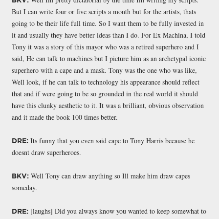
But I can write four or five scripts a month but for the artists, thats
going to be their life full time. So I want them to be fully invested in
it and usually they have better ideas than I do. For Ex Machina, I told
Tony it was a story of this mayor who was a retired superhero and I
said, He can talk to machines but I picture him as an archetypal iconic
superhero with a cape and a mask. Tony was the one who was like,
Well look, if he can talk to technology his appearance should reflect
that and if were going to be so grounded in the real world it should
have this clunky aesthetic to it. It was a brilliant, obvious observation
and it made the book 100 times better.
Its funny that you even said cape to Tony Harris because he
DRE:
doesnt draw superheroes.
Well Tony can draw anything so Ill make him draw capes
BKV:
someday.
[laughs] Did you always know you wanted to keep somewhat to
DRE: