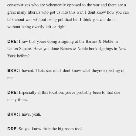
conservatives who are vehemently opposed to the war and there are a
great many liberals who got us into this war. I dont know how you can
talk about war without being political but I think you can do it
without being overtly left or right.
I saw that youre doing a signing at the Barnes & Noble in
DRE:
Union Square. Have you done Barnes & Noble book signings in New
York before?
I havent. Thats surreal. I dont know what theyre expecting of
BKV:
me.
Especially at this location, youve probably been to that one
DRE:
many times.
I have, yeah.
BKV:
So you know thats the big room too?
DRE: