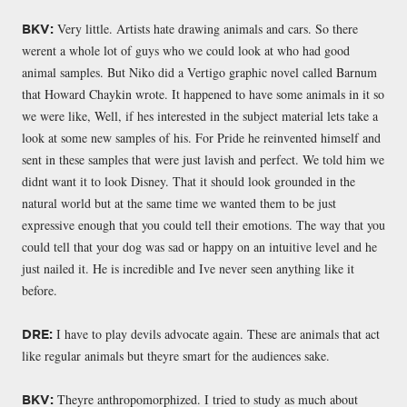
Very little. Artists hate drawing animals and cars. So there
BKV:
werent a whole lot of guys who we could look at who had good
animal samples. But Niko did a Vertigo graphic novel called Barnum
that Howard Chaykin wrote. It happened to have some animals in it so
we were like, Well, if hes interested in the subject material lets take a
look at some new samples of his. For Pride he reinvented himself and
sent in these samples that were just lavish and perfect. We told him we
didnt want it to look Disney. That it should look grounded in the
natural world but at the same time we wanted them to be just
expressive enough that you could tell their emotions. The way that you
could tell that your dog was sad or happy on an intuitive level and he
just nailed it. He is incredible and Ive never seen anything like it
before.
I have to play devils advocate again. These are animals that act
DRE:
like regular animals but theyre smart for the audiences sake.
Theyre anthropomorphized. I tried to study as much about
BKV: