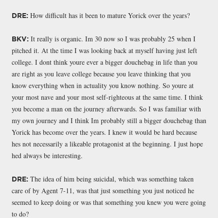
How difficult has it been to mature Yorick over the years?
DRE:
It really is organic. Im 30 now so I was probably 25 when I
BKV:
pitched it. At the time I was looking back at myself having just left
college. I dont think youre ever a bigger douchebag in life than you
are right as you leave college because you leave thinking that you
know everything when in actuality you know nothing. So youre at
your most nave and your most self-righteous at the same time. I think
you become a man on the journey afterwards. So I was familiar with
my own journey and I think Im probably still a bigger douchebag than
Yorick has become over the years. I knew it would be hard because
hes not necessarily a likeable protagonist at the beginning. I just hope
hed always be interesting.
The idea of him being suicidal, which was something taken
DRE:
care of by Agent 7-11, was that just something you just noticed he
seemed to keep doing or was that something you knew you were going
to do?