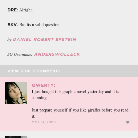
Alright.
DRE:
But its a valid question.
BKV:
by
DANIEL ROBERT EPSTEIN
SG Username:
ANDERSWOLLECK
VIEW
3
OF
3
COMMENTS
QWERTY:
I just bought this graphic novel yesterday and it is
stunning.
Just prepare yourself if you like giraffes before you read
it.
OCT 31, 2006