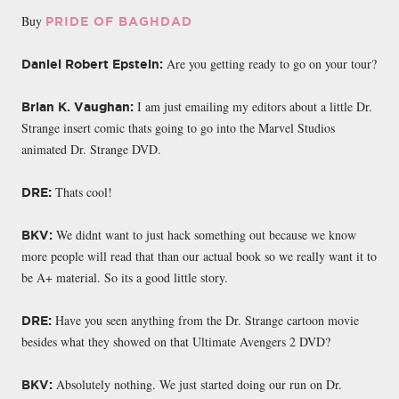
Buy
PRIDE OF BAGHDAD
Are you getting ready to go on your tour?
Daniel Robert Epstein:
I am just emailing my editors about a little Dr.
Brian K. Vaughan:
Strange insert comic thats going to go into the Marvel Studios
animated Dr. Strange DVD.
Thats cool!
DRE:
We didnt want to just hack something out because we know
BKV:
more people will read that than our actual book so we really want it to
be A+ material. So its a good little story.
Have you seen anything from the Dr. Strange cartoon movie
DRE:
besides what they showed on that Ultimate Avengers 2 DVD?
Absolutely nothing. We just started doing our run on Dr.
BKV: