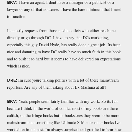
I have an agent. I dont have a manager or a publicist or a
BKV:
lawyer or any of that nonsense. I have the bare minimum that I need
to function.
Its mostly requests from those media outlets who either reach me
directly or go through DC. I have to say that DCs marketing,
especially this guy David Hyde, has really done a great job. Its been
nice and daunting to have DC really have so much faith in this book
and to push it so hard but it seems to have delivered on expectations
which is nice.
Im sure youre talking politics with a lot of these mainstream
DRE:
reporters. Are any of them asking about Ex Machina at all?
Yeah, people seem fairly familiar with my work. So its fun
BKV:
because I think in the world of comics most of my books are these
cultish, on the fringe books but in bookstores they seem to be more
mainstream than something like Ultimate X-Men or other books Ive
worked on in the past. Im always surprised and gratified to hear how