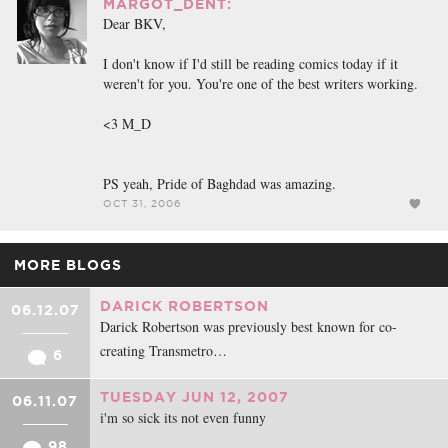
MARGOT_DENT:
Dear BKV,
I don't know if I'd still be reading comics today if it
weren't for you. You're one of the best writers working.
<3 M_D
PS yeah, Pride of Baghdad was amazing.
OCT 31, 2006
MORE BLOGS
DARICK ROBERTSON
06.12.07
Darick Robertson was previously best known for co-
creating Transmetro…
6
TUESDAY JUN 12, 2007
06.11.07
i'm so sick its not even funny
98