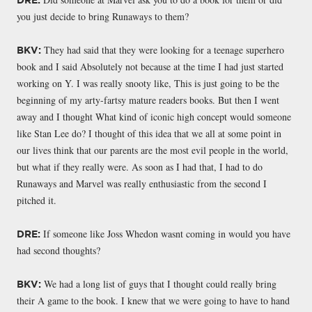
you just decide to bring Runaways to them?
They had said that they were looking for a teenage superhero
BKV:
book and I said Absolutely not because at the time I had just started
working on Y. I was really snooty like, This is just going to be the
beginning of my arty-fartsy mature readers books. But then I went
away and I thought What kind of iconic high concept would someone
like Stan Lee do? I thought of this idea that we all at some point in
our lives think that our parents are the most evil people in the world,
but what if they really were. As soon as I had that, I had to do
Runaways and Marvel was really enthusiastic from the second I
pitched it.
If someone like Joss Whedon wasnt coming in would you have
DRE:
had second thoughts?
We had a long list of guys that I thought could really bring
BKV:
their A game to the book. I knew that we were going to have to hand