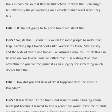
lions as possible so that they would behave in ways that lions might
but obviously theyre operating on a clearly human level when they
talk.
Ok Im not going to bug you too much about that.
DRE:
No, its fine. I know it is weird for some people to make that
BKV:
leap. Growing up I loved books like Watership Down, Mrs. Frisby
and the Rats of Nimh and books like Animal Farm. So I think this can
be read on two levels. You can either read it as a straight animal
adventure or you can recognize it as an allegory for something much
deeper than that.
How did you first hear of what happened with the lions in
DRE:
Baghdad?
It was weird. At the time I did want to write a talking animal
BKV:
book just because I wanted to find a genre that would force me to push
myself and to try something different because comic books have