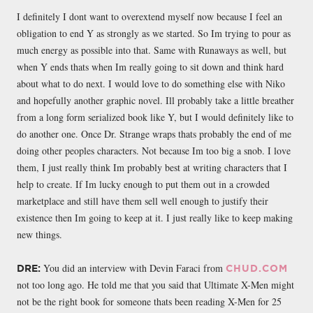
I definitely I dont want to overextend myself now because I feel an
obligation to end Y as strongly as we started. So Im trying to pour as
much energy as possible into that. Same with Runaways as well, but
when Y ends thats when Im really going to sit down and think hard
about what to do next. I would love to do something else with Niko
and hopefully another graphic novel. Ill probably take a little breather
from a long form serialized book like Y, but I would definitely like to
do another one. Once Dr. Strange wraps thats probably the end of me
doing other peoples characters. Not because Im too big a snob. I love
them, I just really think Im probably best at writing characters that I
help to create. If Im lucky enough to put them out in a crowded
marketplace and still have them sell well enough to justify their
existence then Im going to keep at it. I just really like to keep making
new things.
You did an interview with Devin Faraci from
DRE:
CHUD.COM
not too long ago. He told me that you said that Ultimate X-Men might
not be the right book for someone thats been reading X-Men for 25