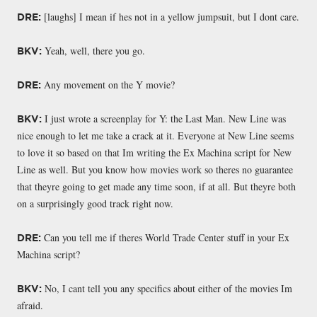
[laughs] I mean if hes not in a yellow jumpsuit, but I dont care.
DRE:
Yeah, well, there you go.
BKV:
Any movement on the Y movie?
DRE:
I just wrote a screenplay for Y: the Last Man. New Line was
BKV:
nice enough to let me take a crack at it. Everyone at New Line seems
to love it so based on that Im writing the Ex Machina script for New
Line as well. But you know how movies work so theres no guarantee
that theyre going to get made any time soon, if at all. But theyre both
on a surprisingly good track right now.
Can you tell me if theres World Trade Center stuff in your Ex
DRE:
Machina script?
No, I cant tell you any specifics about either of the movies Im
BKV:
afraid.