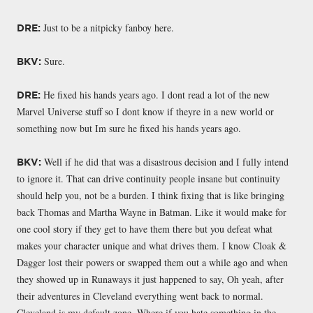
Just to be a nitpicky fanboy here.
DRE:
Sure.
BKV:
He fixed his hands years ago. I dont read a lot of the new
DRE:
Marvel Universe stuff so I dont know if theyre in a new world or
something now but Im sure he fixed his hands years ago.
Well if he did that was a disastrous decision and I fully intend
BKV:
to ignore it. That can drive continuity people insane but continuity
should help you, not be a burden. I think fixing that is like bringing
back Thomas and Martha Wayne in Batman. Like it would make for
one cool story if they get to have them there but you defeat what
makes your character unique and what drives them. I know Cloak &
Dagger lost their powers or swapped them out a while ago and when
they showed up in Runaways it just happened to say, Oh yeah, after
their adventures in Cleveland everything went back to normal.
Cleveland is my default zone. Where if you hate something in the