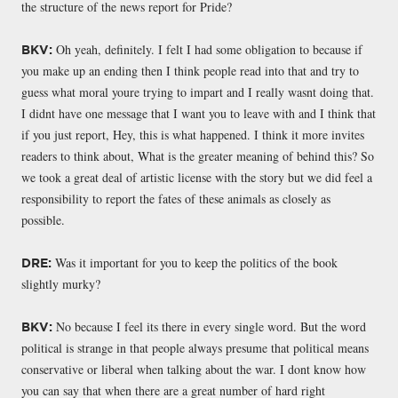
the structure of the news report for Pride?
Oh yeah, definitely. I felt I had some obligation to because if
BKV:
you make up an ending then I think people read into that and try to
guess what moral youre trying to impart and I really wasnt doing that.
I didnt have one message that I want you to leave with and I think that
if you just report, Hey, this is what happened. I think it more invites
readers to think about, What is the greater meaning of behind this? So
we took a great deal of artistic license with the story but we did feel a
responsibility to report the fates of these animals as closely as
possible.
Was it important for you to keep the politics of the book
DRE:
slightly murky?
No because I feel its there in every single word. But the word
BKV:
political is strange in that people always presume that political means
conservative or liberal when talking about the war. I dont know how
you can say that when there are a great number of hard right