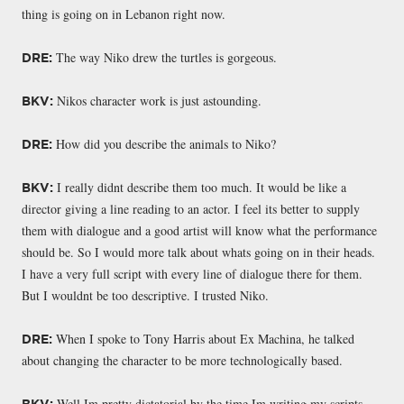
thing is going on in Lebanon right now.
The way Niko drew the turtles is gorgeous.
DRE:
Nikos character work is just astounding.
BKV:
How did you describe the animals to Niko?
DRE:
I really didnt describe them too much. It would be like a
BKV:
director giving a line reading to an actor. I feel its better to supply
them with dialogue and a good artist will know what the performance
should be. So I would more talk about whats going on in their heads.
I have a very full script with every line of dialogue there for them.
But I wouldnt be too descriptive. I trusted Niko.
When I spoke to Tony Harris about Ex Machina, he talked
DRE:
about changing the character to be more technologically based.
Well Im pretty dictatorial by the time Im writing my scripts.
BKV: