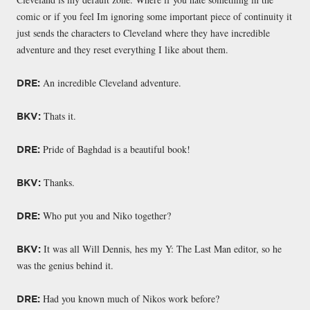
comic or if you feel Im ignoring some important piece of continuity it
just sends the characters to Cleveland where they have incredible
adventure and they reset everything I like about them.
An incredible Cleveland adventure.
DRE:
Thats it.
BKV:
Pride of Baghdad is a beautiful book!
DRE:
Thanks.
BKV:
Who put you and Niko together?
DRE:
It was all Will Dennis, hes my Y: The Last Man editor, so he
BKV:
was the genius behind it.
Had you known much of Nikos work before?
DRE: