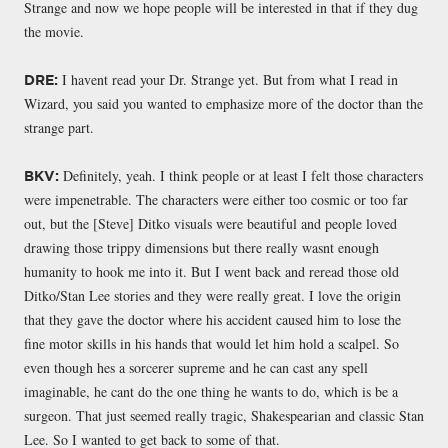
Strange and now we hope people will be interested in that if they dug
the movie.
I havent read your Dr. Strange yet. But from what I read in
DRE:
Wizard, you said you wanted to emphasize more of the doctor than the
strange part.
Definitely, yeah. I think people or at least I felt those characters
BKV:
were impenetrable. The characters were either too cosmic or too far
out, but the [Steve] Ditko visuals were beautiful and people loved
drawing those trippy dimensions but there really wasnt enough
humanity to hook me into it. But I went back and reread those old
Ditko/Stan Lee stories and they were really great. I love the origin
that they gave the doctor where his accident caused him to lose the
fine motor skills in his hands that would let him hold a scalpel. So
even though hes a sorcerer supreme and he can cast any spell
imaginable, he cant do the one thing he wants to do, which is be a
surgeon. That just seemed really tragic, Shakespearian and classic Stan
Lee. So I wanted to get back to some of that.