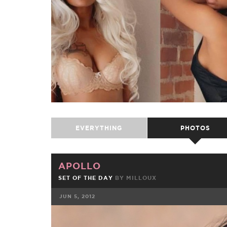
EVERYTHING
PHOTOS
APOLLO
SET OF THE DAY
BY
MILLOUX
JUN 5, 2012