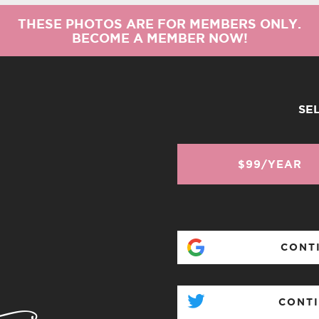
THESE PHOTOS ARE FOR MEMBERS ONLY.
BECOME A MEMBER NOW!
SE
$99/YEAR
CONT
CONTI