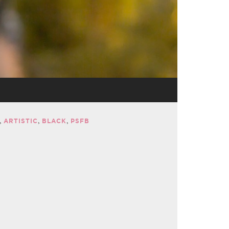
ARTISTIC
BLACK
PSFB