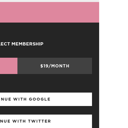
LECT MEMBERSHIP
$19/MONTH
INUE WITH GOOGLE
NUE WITH TWITTER