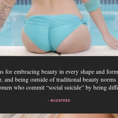
 for embracing beauty in every shape and for
ir, and being outside of traditional beauty nor
omen who commit “social suicide” by being diff
- BUZZFEED