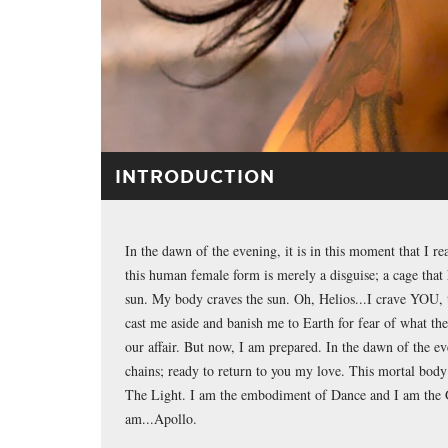
INTRODUCTION
In the dawn of the evening, it is in this moment that I re
this human female form is merely a disguise; a cage that 
sun. My body craves the sun. Oh, Helios...I crave YOU, 
cast me aside and banish me to Earth for fear of what th
our affair. But now, I am prepared. In the dawn of the 
chains; ready to return to you my love. This mortal body
The Light. I am the embodiment of Dance and I am the G
am...Apollo.