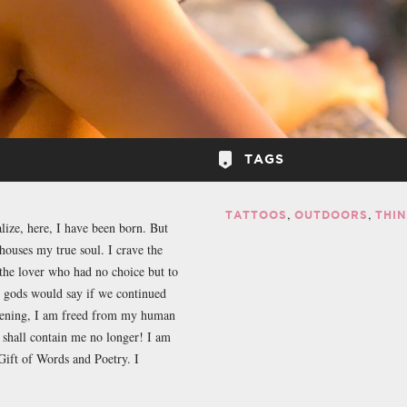
TAGS
TATTOOS
OUTDOORS
THIN
alize, here, I have been born. But
houses my true soul. I crave the
the lover who had no choice but to
e gods would say if we continued
evening, I am freed from my human
 shall contain me no longer! I am
ift of Words and Poetry. I