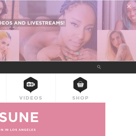
EOS AND LIVESTREAMS!
VIDEOS
SHOP
SUNE
N IN LOS ANGELES