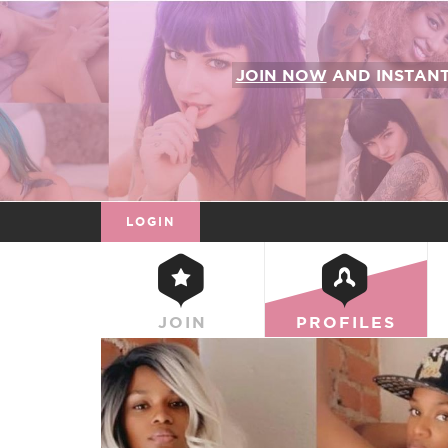
JOIN NOW
AND INSTAN
LOGIN
JOIN
PROFILES