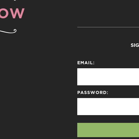
NOW
SI
EMAIL:
PASSWORD: