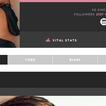
SG SINC
FOLLOWERS
2337
VITAL STATS
VIDEO
BLOGS