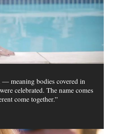
m — meaning bodies covered in
ms were celebrated. The name comes
erent come together.