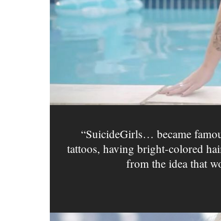
SuicideGirls… became famous
tattoos, having bright-colored ha
from the idea that w