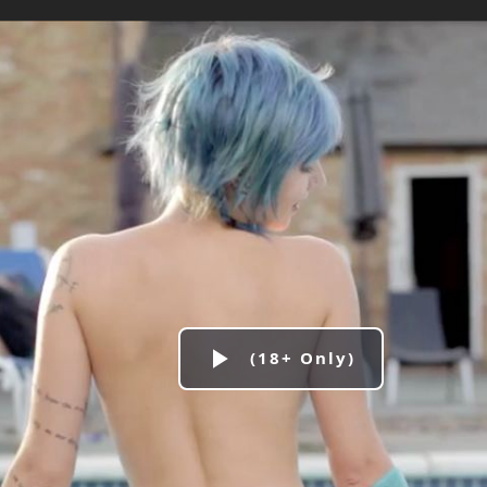
Play
Video