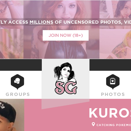
TLY ACCESS
MILLIONS
OF UNCENSORED PHOTOS, VID
JOIN NOW (18+)
SUICIDEGIRLS
GROUPS
PHOTOS
KURO
CATCHING POKEMO