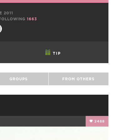
E 2011
FOLLOWING
1663
TIP
GROUPS
FROM OTHERS
2488