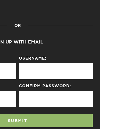
OR
GN UP WITH EMAIL
USERNAME:
CONFIRM PASSWORD:
SUBMIT